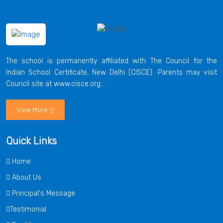
The school is permanently affiliated with The Council for the
Indian School Certificate, New Delhi (CISCE). Parents may visit
Council site at www.cisce.org...
View More
Quick Links
Home
About Us
Principal's Message
Testimonial