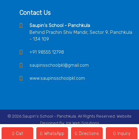
Contact Us
Saupin's School - Panchkula
Behind Prachin Shiv Mandir, Sector 9, Panchkula
- 134 109
+91 98555 12798
saupinsschoolpkl@gmail.com
www.saupinsschoolpkl.com
© 2026 Saupin's School - Panchkula. All Rights Reserved. Website
Designed By:
Ink Web Solutions
Follow Us On
Call
WhatsApp
Directions
Inquiry