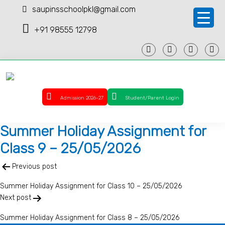
saupinsschoolpkl@gmail.com
+91 98555 12798
Admission 2026-27
Student/Parent Login
Summer Holiday Assignment for
Class 9 – 25/05/2026
Post
Previous post
navigation
Summer Holiday Assignment for Class 10 – 25/05/2026
Next post
Summer Holiday Assignment for Class 8 – 25/05/2026