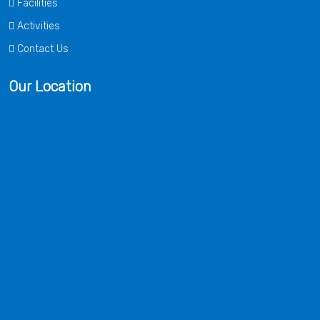
Facilities
Activities
Contact Us
Our Location