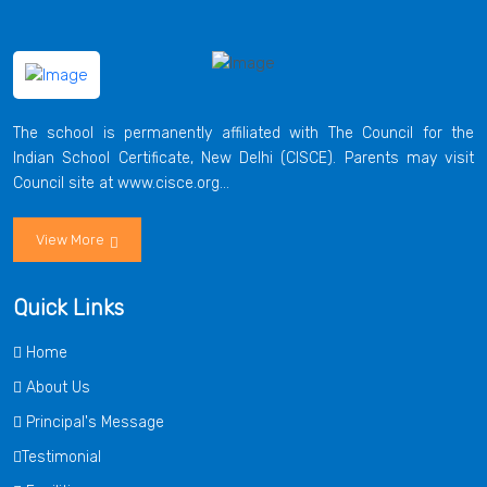
The school is permanently affiliated with The Council for the
Indian School Certificate, New Delhi (CISCE). Parents may visit
Council site at www.cisce.org...
View More
Quick Links
Home
About Us
Principal's Message
Testimonial