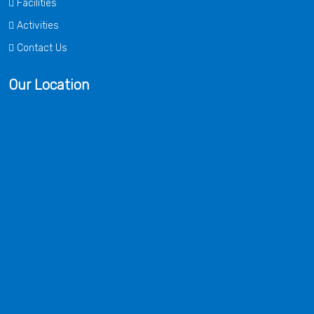
Facilities
Activities
Contact Us
Our Location