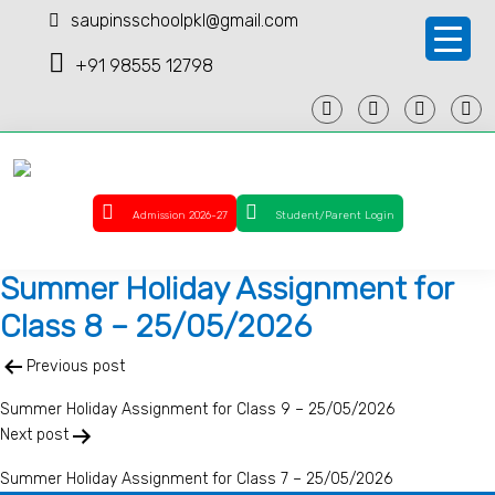
saupinsschoolpkl@gmail.com
+91 98555 12798
Admission 2026-27
Student/Parent Login
Summer Holiday Assignment for
Class 8 – 25/05/2026
Post
Previous post
navigation
Summer Holiday Assignment for Class 9 – 25/05/2026
Next post
Summer Holiday Assignment for Class 7 – 25/05/2026