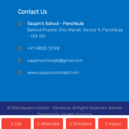
Contact Us
Saupin's School - Panchkula
Behind Prachin Shiv Mandir, Sector 9, Panchkula
- 134 109
+91 98555 12798
saupinsschoolpkl@gmail.com
www.saupinsschoolpkl.com
© 2026 Saupin's School - Panchkula. All Rights Reserved. Website
Designed By:
Ink Web Solutions
Follow Us On
Call
WhatsApp
Directions
Inquiry