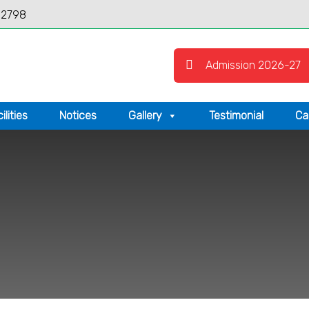
12798
Admission 2026-27
ilities
Notices
Gallery
Testimonial
Ca