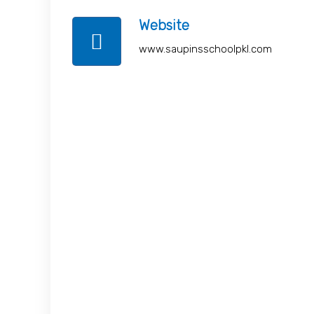
Website
www.saupinsschoolpkl.com