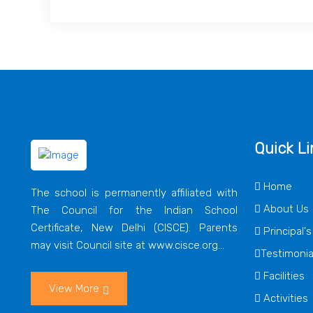
Quick Li
Home
The school is permanently affiliated with
About Us
The Council for the Indian School
Certificate, New Delhi (CISCE). Parents
Principal'
may visit Council site at www.cisce.org...
Testimonia
Facilities
View More
Activities