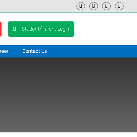
Student/Parent Login
reer
Contact Us