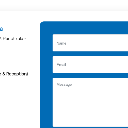
la
9, Panchkula -
e & Reception)