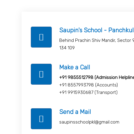
Saupin's School - Panchku
Behind Prachin Shiv Mandir, Sector 
134 109
Make a Call
+91 9855512798 (Admission Helplin
+91 8557993798 (Accounts)
+91 9915930687 (Transport)
Send a Mail
saupinsschoolpkl@gmail.com