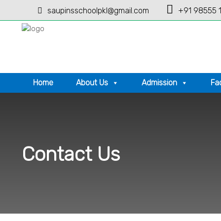
saupinsschoolpkl@gmail.com
+91 98555 
Home
About Us
Admission
Fac
Contact Us