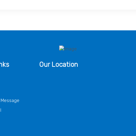
nks
Our Location
s Message
l