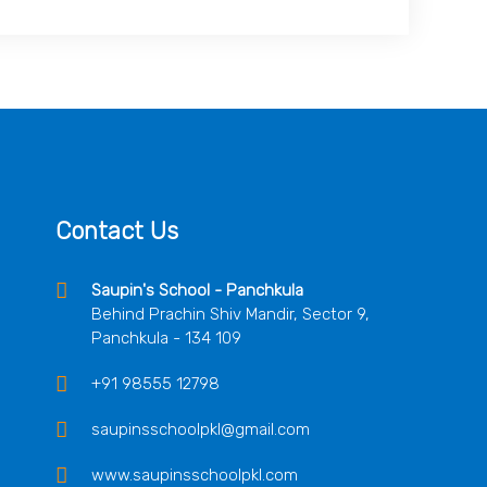
Contact Us
Saupin's School - Panchkula
Behind Prachin Shiv Mandir, Sector 9,
Panchkula - 134 109
+91 98555 12798
saupinsschoolpkl@gmail.com
www.saupinsschoolpkl.com