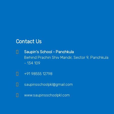
Contact Us
Saupin's School - Panchkula
Behind Prachin Shiv Mandir, Sector 9, Panchkula
- 134 109
+91 98555 12798
saupinsschoolpkl@gmail.com
www.saupinsschoolpkl.com