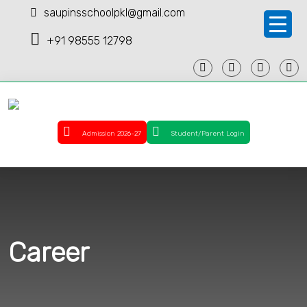
saupinsschoolpkl@gmail.com
+91 98555 12798
Admission 2026-27
Student/Parent Login
Career