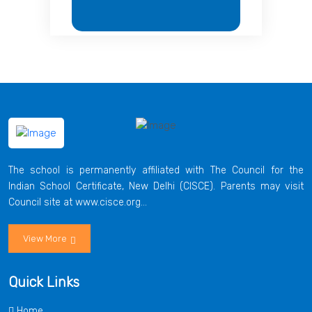
The school is permanently affiliated with The Council for the
Indian School Certificate, New Delhi (CISCE). Parents may visit
Council site at www.cisce.org...
View More
Quick Links
Home