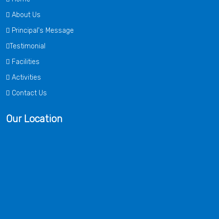
About Us
Principal's Message
Testimonial
Facilities
Activities
Contact Us
Our Location