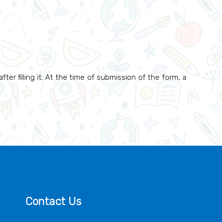
ter filling it. At the time of submission of the form, a
Contact Us