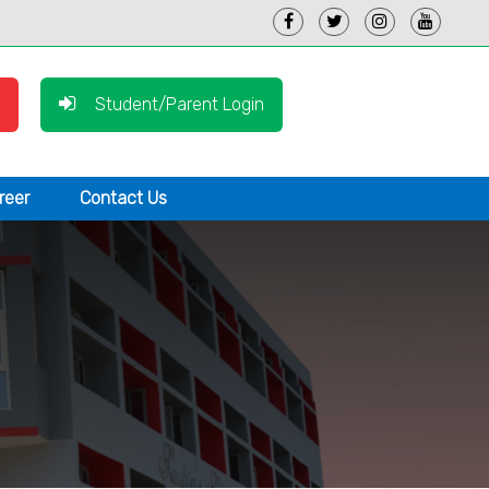
Student/Parent Login
reer
Contact Us