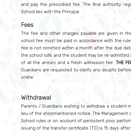
and pay the prescribed fee. The final authority re
School lies with the Principal.
Fees
The fee and other charges payable are given in the 
school fee must be paid in accordance with the rules 
fee is not remitted within a month after the due dat
the school rolls and the student may be re-admitted a
of all the arrears and a fresh admission fee.
THE FE
Guardians are requested to clarify any doubts befo
online.
Withdrawal
Parents / Guardians wishing to withdraw a student mu
lieu of the aforementioned notice. The Management of
School rules or on account of persistent poor perform
issuing of the transfer certificate (TC) is 15 days afte