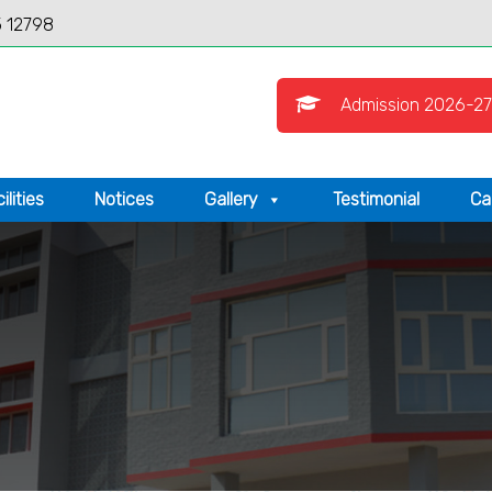
 12798
Admission 2026-27
ilities
Notices
Gallery
Testimonial
Ca