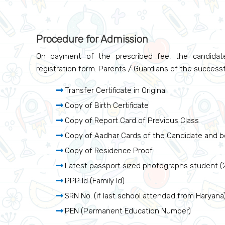
Procedure for Admission
On payment of the prescribed fee, the candidate
registration form. Parents / Guardians of the successf
Transfer Certificate in Original
Copy of Birth Certificate
Copy of Report Card of Previous Class
Copy of Aadhar Cards of the Candidate and b
Copy of Residence Proof
Latest passport sized photographs student (2 
PPP Id (Family Id)
SRN No. (if last school attended from Haryana
PEN (Permanent Education Number)