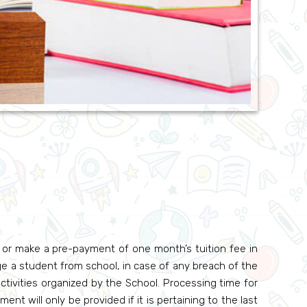
l or make a pre-payment of one month’s tuition fee in
e a student from school, in case of any breach of the
ctivities organized by the School. Processing time for
ent will only be provided if it is pertaining to the last