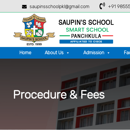
saupinsschoolpkl@gmail.com
+91 98555
Home
About Us
Admission
Fac
Procedure & Fees