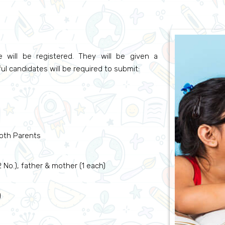
 will be registered. They will be given a
ul candidates will be required to submit:
oth Parents
No.), father & mother (1 each)
)