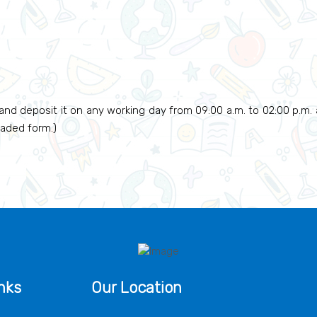
and deposit it on any working day from 09:00 a.m. to 02:00 p.m. af
oaded form.)
nks
Our Location