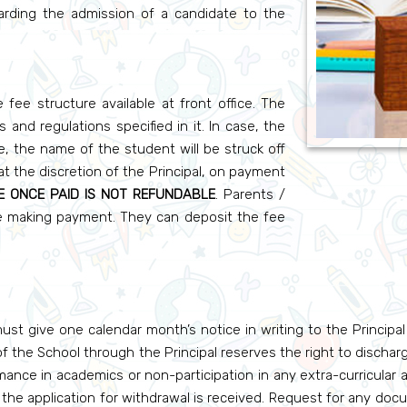
garding the admission of a candidate to the
fee structure available at front office. The
and regulations specified in it. In case, the
e, the name of the student will be struck off
t the discretion of the Principal, on payment
E ONCE PAID IS NOT REFUNDABLE
. Parents /
re making payment. They can deposit the fee
st give one calendar month’s notice in writing to the Principa
 the School through the Principal reserves the right to discharg
ance in academics or non-participation in any extra-curricular a
r the application for withdrawal is received. Request for any docum