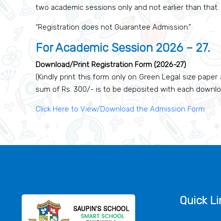
two academic sessions only and not earlier than that.
“Registration does not Guarantee Admission.”
For Academic Session 2026 – 27.
Download/Print Registration Form (2026-27)
(Kindly print this form only on Green Legal size paper 
sum of Rs. 300/- is to be deposited with each downl
Click Here to View/Download the Admission Form
Quick Li