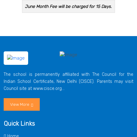
June Month Fee will be charged for 15 Days.
The school is permanently affiliated with The Council for the
Indian School Certificate, New Delhi (CISCE). Parents may visit
Council site at www.cisce.org...
View More
Quick Links
Home