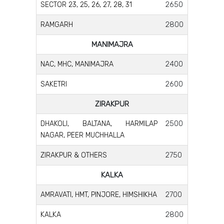
2650
SECTOR 23, 25, 26, 27, 28, 31
2800
RAMGARH
MANIMAJRA
2400
NAC, MHC, MANIMAJRA
2600
SAKETRI
ZIRAKPUR
2500
DHAKOLI, BALTANA, HARMILAP
NAGAR, PEER MUCHHALLA
2750
ZIRAKPUR & OTHERS
KALKA
2700
AMRAVATI, HMT, PINJORE, HIMSHIKHA
2800
KALKA