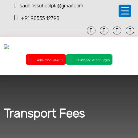
saupinsschoolpkl@gmail.com
+91 98555 12798
Admission 2026-27
Student/Parent Login
Transport Fees