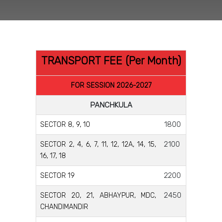
TRANSPORT FEE (Per Month)
FOR SESSION 2026-2027
PANCHKULA
1800
SECTOR 8, 9, 10
2100
SECTOR 2, 4, 6, 7, 11, 12, 12A, 14, 15,
16, 17, 18
2200
SECTOR 19
2450
SECTOR 20, 21, ABHAYPUR, MDC,
CHANDIMANDIR