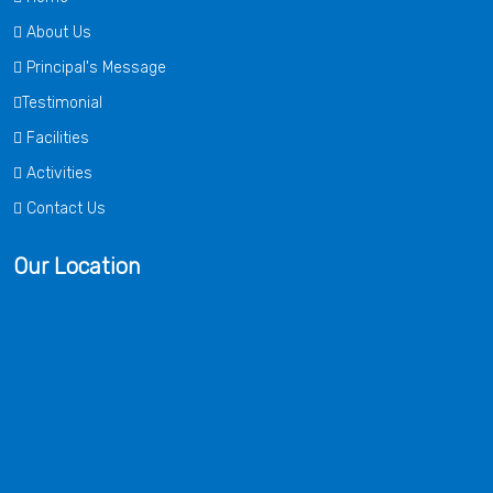
About Us
Principal's Message
Testimonial
Facilities
Activities
Contact Us
Our Location