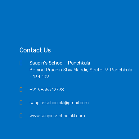
Contact Us
Saupin's School - Panchkula
Behind Prachin Shiv Mandir, Sector 9, Panchkula
- 134 109
+91 98555 12798
saupinsschoolpkl@gmail.com
www.saupinsschoolpkl.com