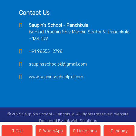
Contact Us
Saupin's School - Panchkula
Behind Prachin Shiv Mandir, Sector 9, Panchkula
- 134 109
+91 98555 12798
saupinsschoolpkl@gmail.com
www.saupinsschoolpkl.com
© 2026 Saupin's School - Panchkula. All Rights Reserved. Website
Designed By:
Ink Web Solutions
Follow Us On
Call
WhatsApp
Directions
Inquiry