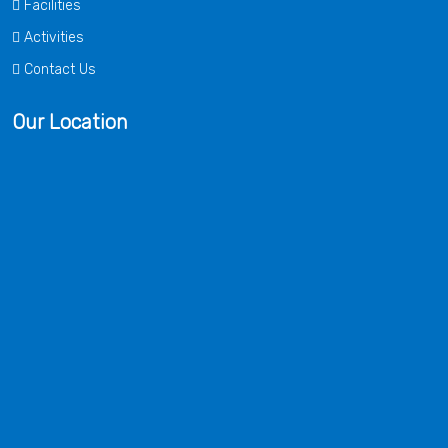
Facilities
Activities
Contact Us
Our Location