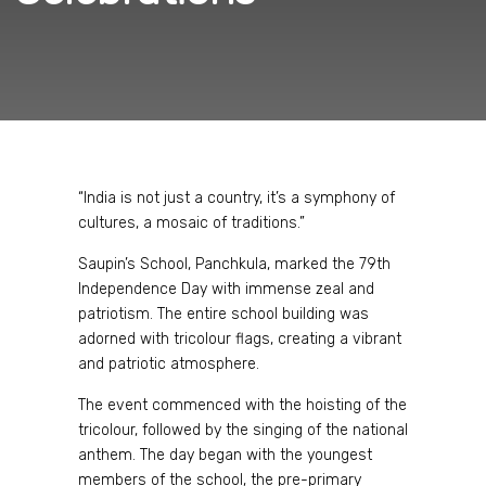
“India is not just a country, it’s a symphony of
cultures, a mosaic of traditions.”
Saupin’s School, Panchkula, marked the 79th
Independence Day with immense zeal and
patriotism. The entire school building was
adorned with tricolour flags, creating a vibrant
and patriotic atmosphere.
The event commenced with the hoisting of the
tricolour, followed by the singing of the national
anthem. The day began with the youngest
members of the school, the pre-primary