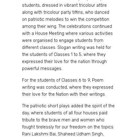
students, dressed in vibrant tricolour attire
along with tricolour party tiffins, who danced
on patriotic melodies to win the competition
among their wing. The celebrations continued
with a House Meeting where various activities
were organised to engage students from
different classes. Slogan writing was held for
the students of Classes 1 to 5, where they
expressed their love for the nation through
powerful messages.
For the students of Classes 6 to 9, Poem
writing was conducted, where they expressed
their love for the Nation with their writings.
The patriotic short plays added the spirit of the
day, where students of all four houses paid
tribute to the brave men and women who
fought tirelessly for our freedom on the topics
Rani Lakshmi Bai, Shaheed Udham Singh,