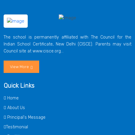
The school is permanently affiliated with The Council for the
Indian School Certificate, New Delhi (CISCE). Parents may visit
Council site at www.cisce.org...
View More
Quick Links
Home
About Us
Principal's Message
Testimonial