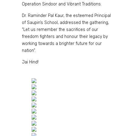
Operation Sindoor and Vibrant Traditions.
Dr. Raminder Pal Kaur, the esteemed Principal
of Saupin’s School, addressed the gathering,
“Let us remember the sacrifices of our
freedom fighters and honour their legacy by
working towards a brighter future for our
nation”.
Jai Hind!