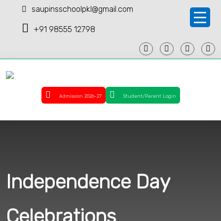
saupinsschoolpkl@gmail.com
+91 98555 12798
Admission 2026-27
Student/Parent Login
Independence Day
Celebrations