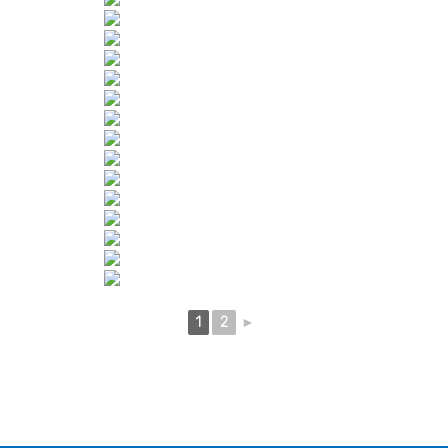
1
2
►