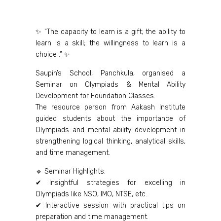
✨ “The capacity to learn is a gift; the ability to
learn is a skill; the willingness to learn is a
choice .” ✨
Saupin’s School, Panchkula, organised a
Seminar on Olympiads & Mental Ability
Development for Foundation Classes.
The resource person from Aakash Institute
guided students about the importance of
Olympiads and mental ability development in
strengthening logical thinking, analytical skills,
and time management.
🔹 Seminar Highlights:
✔ Insightful strategies for excelling in
Olympiads like NSO, IMO, NTSE, etc.
✔ Interactive session with practical tips on
preparation and time management.