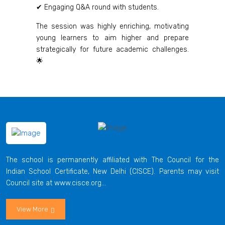
✔ Engaging Q&A round with students.
The session was highly enriching, motivating
young learners to aim higher and prepare
strategically for future academic challenges.
🌟
The school is permanently affiliated with The Council for the
Indian School Certificate, New Delhi (CISCE). Parents may visit
Council site at www.cisce.org...
View More