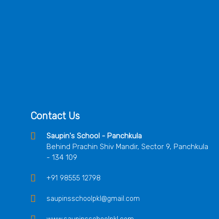
Contact Us
Saupin's School - Panchkula
Behind Prachin Shiv Mandir, Sector 9, Panchkula
- 134 109
+91 98555 12798
saupinsschoolpkl@gmail.com