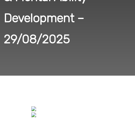
Development –
29/08/2025