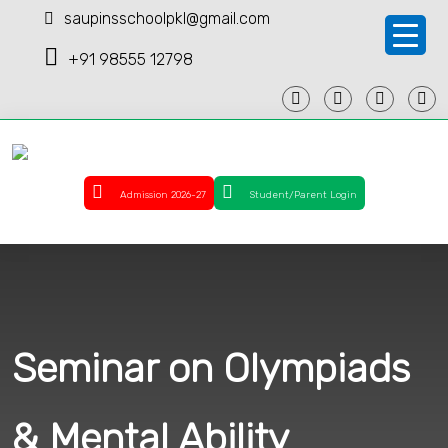
saupinsschoolpkl@gmail.com
+91 98555 12798
Admission 2026-27
Student/Parent Login
Seminar on Olympiads
& Mental Ability