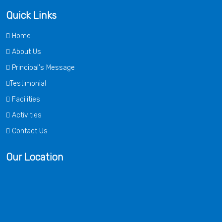
Quick Links
Home
About Us
Principal's Message
Testimonial
Facilities
Activities
Contact Us
Our Location