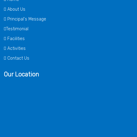
About Us
Principal's Message
Testimonial
Facilities
Activities
Contact Us
Our Location