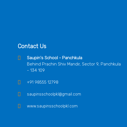
Contact Us
Saupin's School - Panchkula
Behind Prachin Shiv Mandir, Sector 9, Panchkula
- 134 109
+91 98555 12798
saupinsschoolpkl@gmail.com
www.saupinsschoolpkl.com