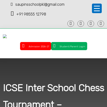
saupinsschoolpkl@gmail.com
+91 98555 12798
Admission 2026-27
Student/Parent Login
ICSE Inter School Chess
Tournament –