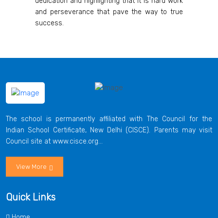
dedication and highlighting that it is hard work
and perseverance that pave the way to true
success.
The school is permanently affiliated with The Council for the
Indian School Certificate, New Delhi (CISCE). Parents may visit
Council site at www.cisce.org...
View More
Quick Links
Home