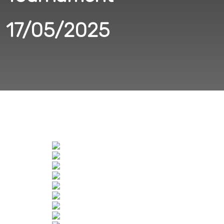
17/05/2025