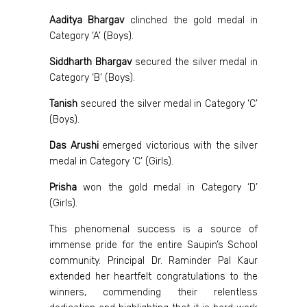
Aaditya Bhargav
clinched the gold medal in
Category ‘A’ (Boys).
Siddharth Bhargav
secured the silver medal in
Category ‘B’ (Boys).
Tanish
secured the silver medal in Category ‘C’
(Boys).
Das Arushi
emerged victorious with the silver
medal in Category ‘C’ (Girls).
Prisha
won the gold medal in Category ‘D’
(Girls).
This phenomenal success is a source of
immense pride for the entire Saupin’s School
community. Principal Dr. Raminder Pal Kaur
extended her heartfelt congratulations to the
winners, commending their relentless