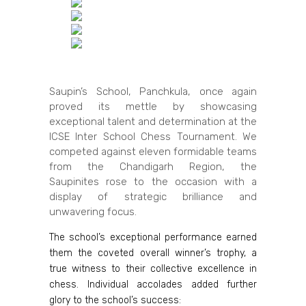
Saupin’s School, Panchkula, once again
proved its mettle by showcasing
exceptional talent and determination at the
ICSE Inter School Chess Tournament. We
competed against eleven formidable teams
from the Chandigarh Region, the
Saupinites rose to the occasion with a
display of strategic brilliance and
unwavering focus.
The school’s exceptional performance earned
them the coveted overall winner’s trophy, a
true witness to their collective excellence in
chess. Individual accolades added further
glory to the school’s success: