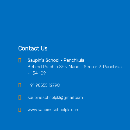
Contact Us
Saupin's School - Panchkula
Behind Prachin Shiv Mandir, Sector 9, Panchkula
- 134 109
+91 98555 12798
saupinsschoolpkl@gmail.com
www.saupinsschoolpkl.com