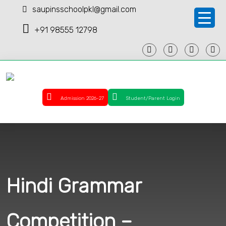
saupinsschoolpkl@gmail.com
+91 98555 12798
Admission 2026-27
Student/Parent Login
Hindi Grammar
Competition –