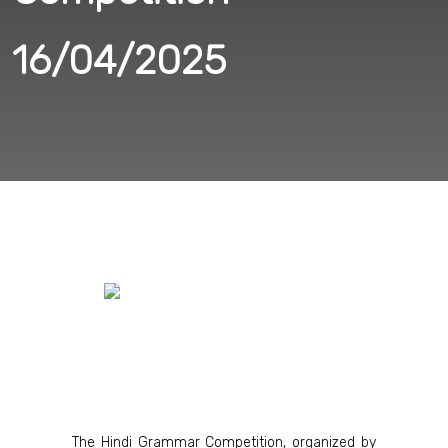
16/04/2025
The Hindi Grammar Competition, organized by