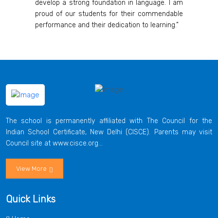
develop a strong foundation in language. I am
proud of our students for their commendable
performance and their dedication to learning.”
The school is permanently affiliated with The Council for the
Indian School Certificate, New Delhi (CISCE). Parents may visit
Council site at www.cisce.org...
View More
Quick Links