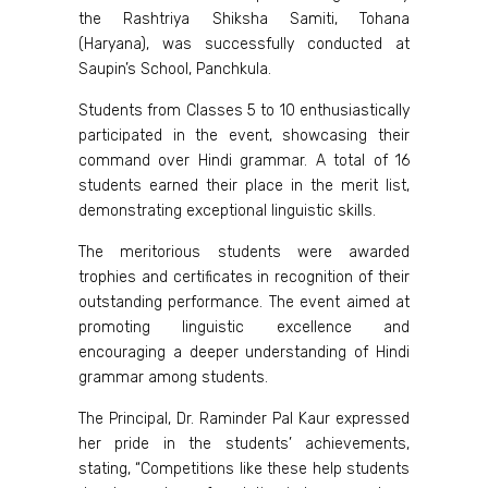
the Rashtriya Shiksha Samiti, Tohana
(Haryana), was successfully conducted at
Saupin’s School, Panchkula.
Students from Classes 5 to 10 enthusiastically
participated in the event, showcasing their
command over Hindi grammar. A total of 16
students earned their place in the merit list,
demonstrating exceptional linguistic skills.
The meritorious students were awarded
trophies and certificates in recognition of their
outstanding performance. The event aimed at
promoting linguistic excellence and
encouraging a deeper understanding of Hindi
grammar among students.
The Principal, Dr. Raminder Pal Kaur expressed
her pride in the students’ achievements,
stating, “Competitions like these help students