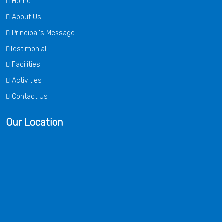
Home
About Us
Principal's Message
Testimonial
Facilities
Activities
Contact Us
Our Location