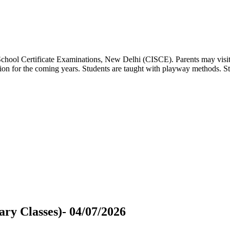
 School Certificate Examinations, New Delhi (CISCE). Parents may visit
dation for the coming years. Students are taught with playway methods. St
ry Classes)- 04/07/2026