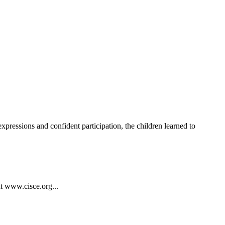
ressions and confident participation, the children learned to
at www.cisce.org...