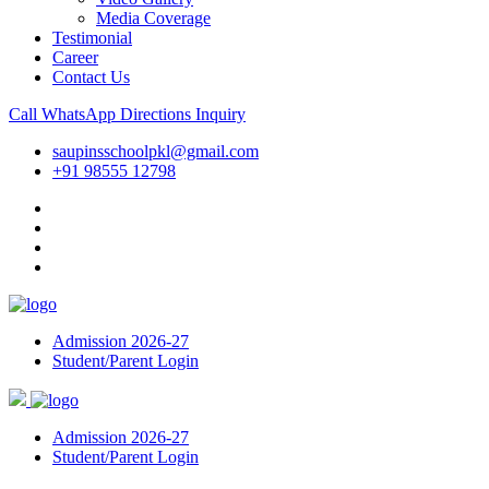
Media Coverage
Testimonial
Career
Contact Us
Call
WhatsApp
Directions
Inquiry
saupinsschoolpkl@gmail.com
+91 98555 12798
Admission 2026-27
Student/Parent Login
Admission 2026-27
Student/Parent Login