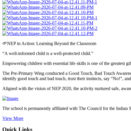
🌱NEP in Action: Learning Beyond the Classroom
“A well-informed child is a well-protected child.”
Empowering children with essential life skills is one of the greatest g
The Pre-Primary Wing conducted a Good Touch, Bad Touch Awareness Act
identify good touch and bad touch, trust their instincts, say “No!”, an
Aligned with the vision of NEP 2020, the activity nurtured safe, awa
The school is permanently affiliated with The Council for the Indian 
View More
Quick Links