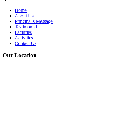
Home
About Us
Principal's Message
Testimonial
Facilities
Activities
Contact Us
Our Location