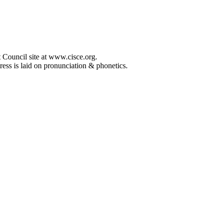
 Council site at www.cisce.org.
ress is laid on pronunciation & phonetics.