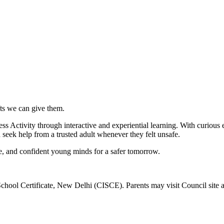
ifts we can give them.
ivity through interactive and experiential learning. With curious exp
d seek help from a trusted adult whenever they felt unsafe.
re, and confident young minds for a safer tomorrow.
School Certificate, New Delhi (CISCE). Parents may visit Council site 