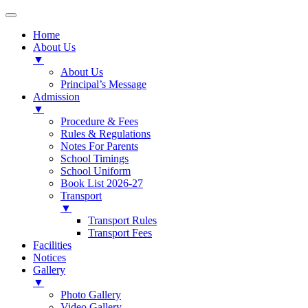
Home
About Us
▼
About Us
Principal’s Message
Admission
▼
Procedure & Fees
Rules & Regulations
Notes For Parents
School Timings
School Uniform
Book List 2026-27
Transport
▼
Transport Rules
Transport Fees
Facilities
Notices
Gallery
▼
Photo Gallery
Video Gallery