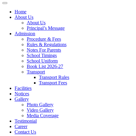
Home
About Us
About Us
Principal’s Message
Admission
Procedure & Fees
Rules & Regulations
Notes For Parents
School Timings
School Uniform
Book List 2026-27
Transport
Transport Rules
Transport Fees
Facilities
Notices
Gallery
Photo Gallery
Video Gallery
Media Coverage
Testimonial
Career
Contact Us