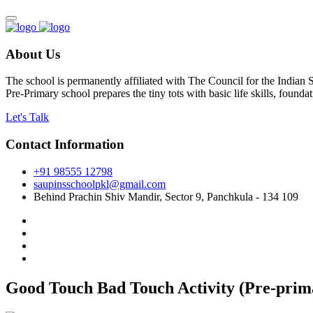
About Us
The school is permanently affiliated with The Council for the Indian
Pre-Primary school prepares the tiny tots with basic life skills, foun
Let's Talk
Contact Information
+91 98555 12798
saupinsschoolpkl@gmail.com
Behind Prachin Shiv Mandir, Sector 9, Panchkula - 134 109
Good Touch Bad Touch Activity (Pre-prima