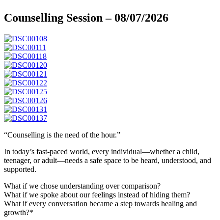
Counselling Session – 08/07/2026
“Counselling is the need of the hour.”
In today’s fast-paced world, every individual—whether a child,
teenager, or adult—needs a safe space to be heard, understood, and
supported.
What if we chose understanding over comparison?
What if we spoke about our feelings instead of hiding them?
What if every conversation became a step towards healing and
growth?*