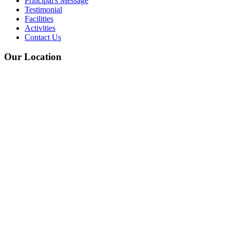
Principal's Message
Testimonial
Facilities
Activities
Contact Us
Our Location