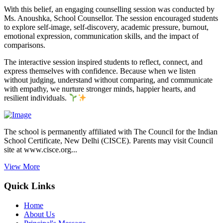
With this belief, an engaging counselling session was conducted by
Ms. Anoushka, School Counsellor. The session encouraged students
to explore self-image, self-discovery, academic pressure, burnout,
emotional expression, communication skills, and the impact of
comparisons.
The interactive session inspired students to reflect, connect, and
express themselves with confidence. Because when we listen
without judging, understand without comparing, and communicate
with empathy, we nurture stronger minds, happier hearts, and
resilient individuals.
The school is permanently affiliated with The Council for the Indian
School Certificate, New Delhi (CISCE). Parents may visit Council
site at www.cisce.org...
View More
Quick Links
Home
About Us