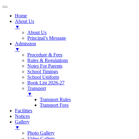
Home
About Us
▼
About Us
Principal’s Message
Admission
▼
Procedure & Fees
Rules & Regulations
Notes For Parents
School Timings
School Uniform
Book List 2026-27
Transport
▼
Transport Rules
Transport Fees
Facilities
Notices
Gallery
▼
Photo Gallery
Video Gallery