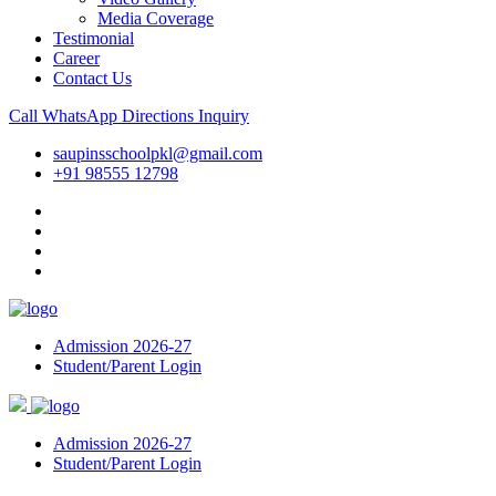
Media Coverage
Testimonial
Career
Contact Us
Call
WhatsApp
Directions
Inquiry
saupinsschoolpkl@gmail.com
+91 98555 12798
Admission 2026-27
Student/Parent Login
Admission 2026-27
Student/Parent Login