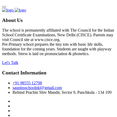
About Us
The school is permanently affiliated with The Council for the Indian
School Certificate Examinations, New Delhi (CISCE). Parents may
visit Council site at www.cisce.org.
Pre-Primary school prepares the tiny tots with basic life skills,
foundation for the coming years. Students are taught with playway
methods. Stress is laid on pronunciation & phonetics.
Let's Talk
Contact Information
+91 98555 12798
saupinsschoolpkl@gmail.com
Behind Prachin Shiv Mandir, Sector 9, Panchkula - 134 109