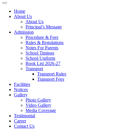
Home
About Us
About Us
Principal’s Message
Admission
Procedure & Fees
Rules & Regulations
Notes For Parents
School Timings
School Uniform
Book List 2026-27
Transport
Transport Rules
Transport Fees
Facilities
Notices
Gallery
Photo Gallery
Video Gallery
Media Coverage
Testimonial
Career
Contact Us