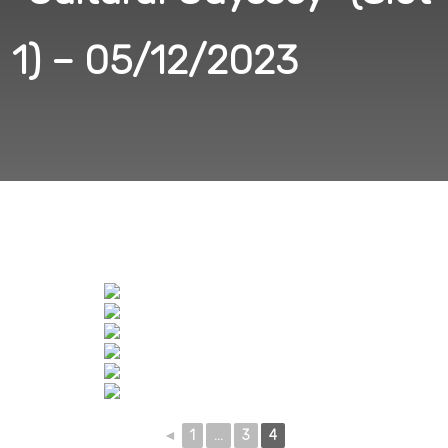
1) – 05/12/2023
◄
1
...
3
4