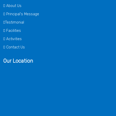
About Us
Principal's Message
Testimonial
Facilities
Activities
Contact Us
Our Location