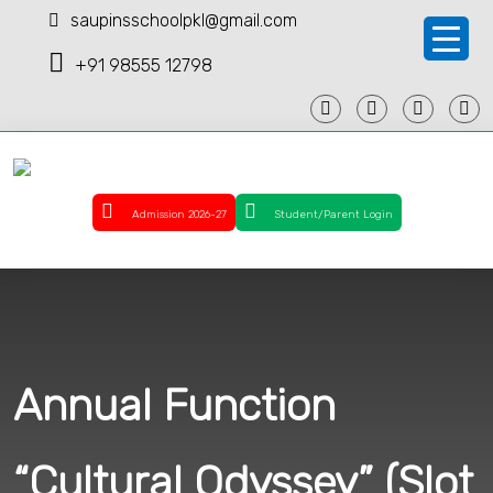
saupinsschoolpkl@gmail.com
+91 98555 12798
Admission 2026-27
Student/Parent Login
Annual Function
“Cultural Odyssey” (Slot