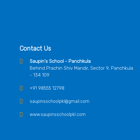
Contact Us
Saupin's School - Panchkula
Behind Prachin Shiv Mandir, Sector 9, Panchkula
- 134 109
+91 98555 12798
saupinsschoolpkl@gmail.com
www.saupinsschoolpkl.com