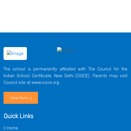
The school is permanently affiliated with The Council for the
Indian School Certificate, New Delhi (CISCE). Parents may visit
Council site at www.cisce.org...
View More
Quick Links
Home