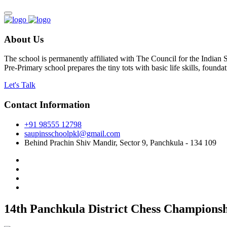
About Us
The school is permanently affiliated with The Council for the Indian
Pre-Primary school prepares the tiny tots with basic life skills, foun
Let's Talk
Contact Information
+91 98555 12798
saupinsschoolpkl@gmail.com
Behind Prachin Shiv Mandir, Sector 9, Panchkula - 134 109
14th Panchkula District Chess Championshi