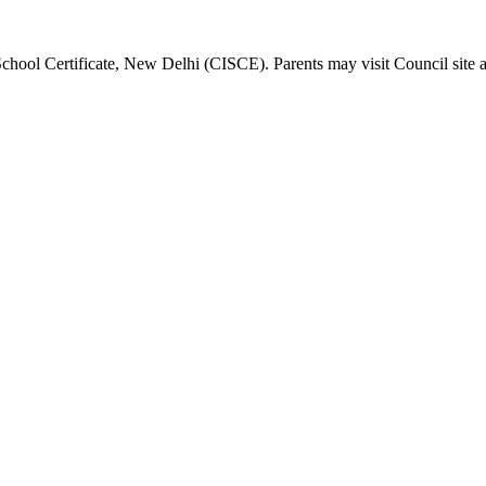
School Certificate, New Delhi (CISCE). Parents may visit Council site 