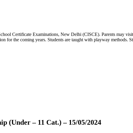
 School Certificate Examinations, New Delhi (CISCE). Parents may visit
dation for the coming years. Students are taught with playway methods. St
p (Under – 11 Cat.) – 15/05/2024