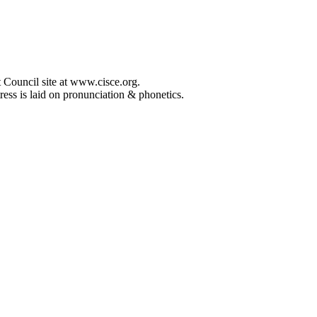
 Council site at www.cisce.org.
ress is laid on pronunciation & phonetics.