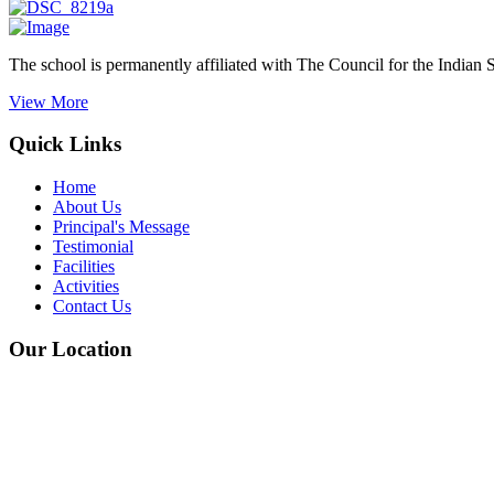
The school is permanently affiliated with The Council for the Indian 
View More
Quick Links
Home
About Us
Principal's Message
Testimonial
Facilities
Activities
Contact Us
Our Location