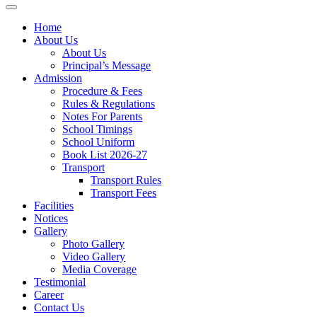
Home
About Us
About Us
Principal’s Message
Admission
Procedure & Fees
Rules & Regulations
Notes For Parents
School Timings
School Uniform
Book List 2026-27
Transport
Transport Rules
Transport Fees
Facilities
Notices
Gallery
Photo Gallery
Video Gallery
Media Coverage
Testimonial
Career
Contact Us