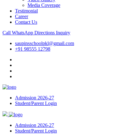
Media Coverage
Testimonial
Career
Contact Us
Call
WhatsApp
Directions
Inquiry
saupinsschoolpkl@gmail.com
+91 98555 12798
Admission 2026-27
Student/Parent Login
Admission 2026-27
Student/Parent Login