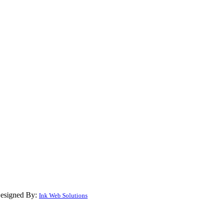
Designed By:
Ink Web Solutions