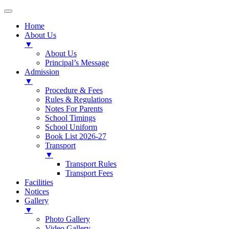
Home
About Us
▼
About Us
Principal’s Message
Admission
▼
Procedure & Fees
Rules & Regulations
Notes For Parents
School Timings
School Uniform
Book List 2026-27
Transport
▼
Transport Rules
Transport Fees
Facilities
Notices
Gallery
▼
Photo Gallery
Video Gallery