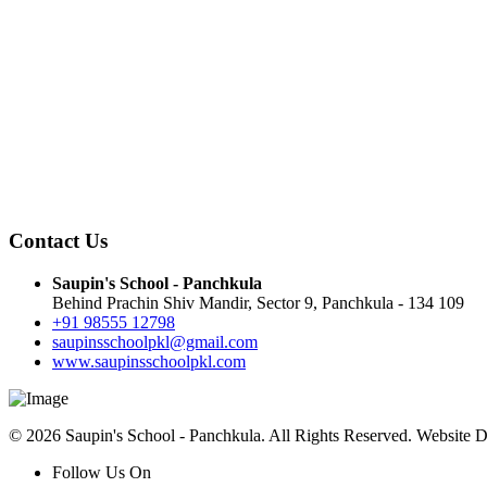
Contact Us
Saupin's School - Panchkula
Behind Prachin Shiv Mandir, Sector 9, Panchkula - 134 109
+91 98555 12798
saupinsschoolpkl@gmail.com
www.saupinsschoolpkl.com
© 2026 Saupin's School - Panchkula. All Rights Reserved. Website 
Follow Us On