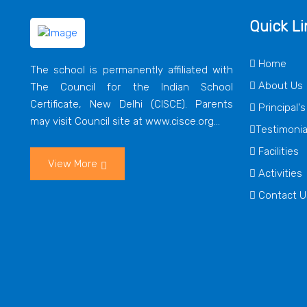
Quick Li
Home
The school is permanently affiliated with
About Us
The Council for the Indian School
Certificate, New Delhi (CISCE). Parents
Principal'
may visit Council site at www.cisce.org...
Testimonia
Facilities
View More
Activities
Contact U