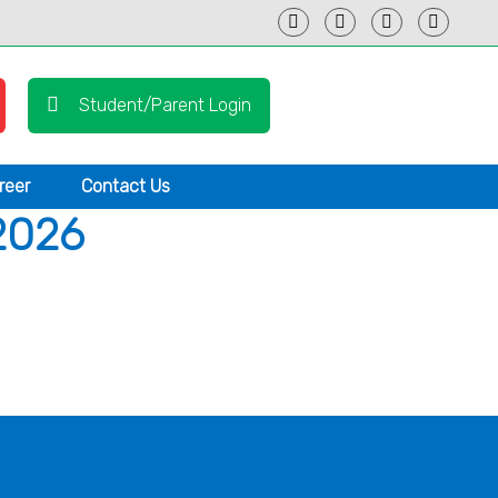
Student/Parent Login
reer
Contact Us
2026