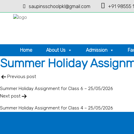
saupinsschoolpkl@gmail.com
+91 98555 
Home
About Us
Admission
Fac
Summer Holiday Assignme
Post
Previous post
navigation
Summer Holiday Assignment for Class 6 – 25/05/2026
Next post
Summer Holiday Assignment for Class 4 – 25/05/2026