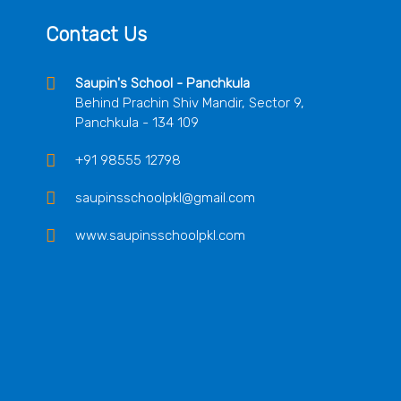
Contact Us
Saupin's School - Panchkula
Behind Prachin Shiv Mandir, Sector 9,
Panchkula - 134 109
+91 98555 12798
saupinsschoolpkl@gmail.com
www.saupinsschoolpkl.com