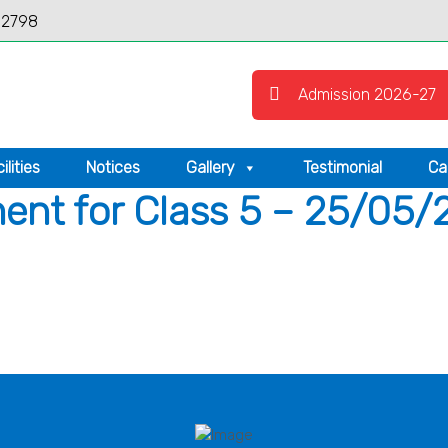
12798
Admission 2026-27
ilities
Notices
Gallery
Testimonial
Ca
nt for Class 5 – 25/05/