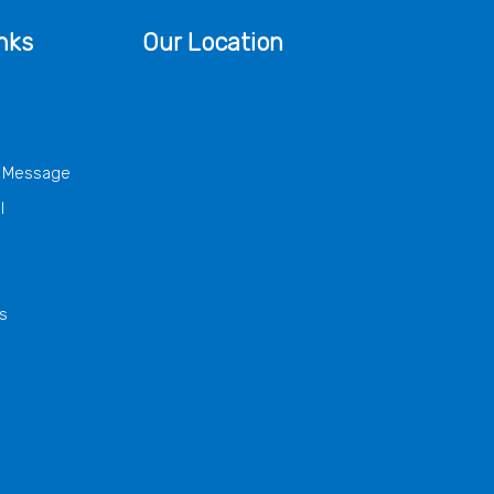
nks
Our Location
s Message
l
s