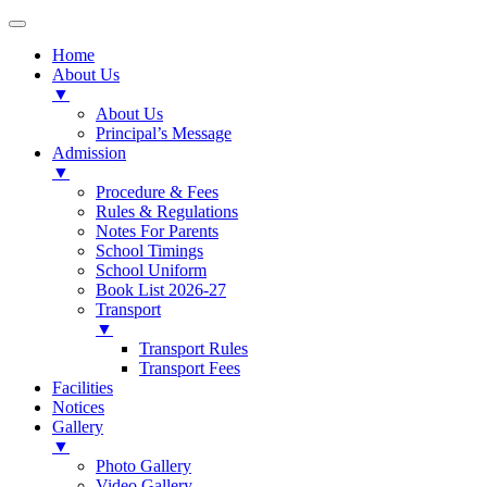
Home
About Us
▼
About Us
Principal’s Message
Admission
▼
Procedure & Fees
Rules & Regulations
Notes For Parents
School Timings
School Uniform
Book List 2026-27
Transport
▼
Transport Rules
Transport Fees
Facilities
Notices
Gallery
▼
Photo Gallery
Video Gallery