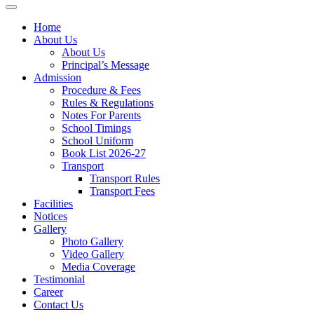
Home
About Us
About Us
Principal’s Message
Admission
Procedure & Fees
Rules & Regulations
Notes For Parents
School Timings
School Uniform
Book List 2026-27
Transport
Transport Rules
Transport Fees
Facilities
Notices
Gallery
Photo Gallery
Video Gallery
Media Coverage
Testimonial
Career
Contact Us