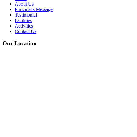
About Us
Principal's Message
Testimonial
Facilities
Activities
Contact Us
Our Location