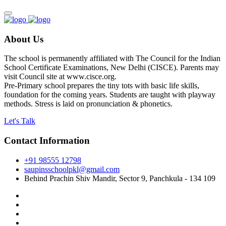
About Us
The school is permanently affiliated with The Council for the Indian
School Certificate Examinations, New Delhi (CISCE). Parents may
visit Council site at www.cisce.org.
Pre-Primary school prepares the tiny tots with basic life skills,
foundation for the coming years. Students are taught with playway
methods. Stress is laid on pronunciation & phonetics.
Let's Talk
Contact Information
+91 98555 12798
saupinsschoolpkl@gmail.com
Behind Prachin Shiv Mandir, Sector 9, Panchkula - 134 109