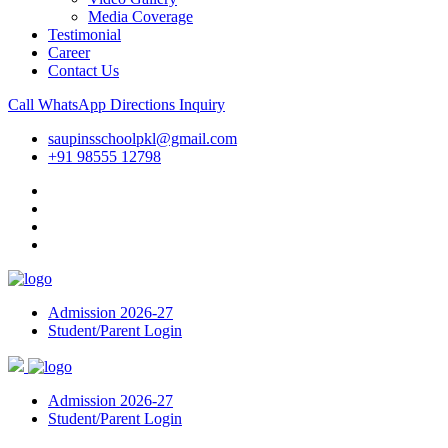
Media Coverage
Testimonial
Career
Contact Us
Call
WhatsApp
Directions
Inquiry
saupinsschoolpkl@gmail.com
+91 98555 12798
Admission 2026-27
Student/Parent Login
Admission 2026-27
Student/Parent Login