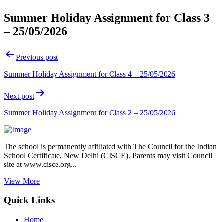
Summer Holiday Assignment for Class 3
– 25/05/2026
Post
Previous post
navigation
Summer Holiday Assignment for Class 4 – 25/05/2026
Next post
Summer Holiday Assignment for Class 2 – 25/05/2026
The school is permanently affiliated with The Council for the Indian
School Certificate, New Delhi (CISCE). Parents may visit Council
site at www.cisce.org...
View More
Quick Links
Home