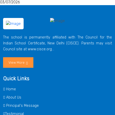
03/07/2026
The school is permanently affiliated with The Council for the
Indian School Certificate, New Delhi (CISCE). Parents may visit
Council site at www.cisce.org...
View More
Quick Links
Home
About Us
Principal's Message
Testimonial