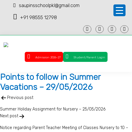
saupinsschoolpkl@gmail.com
+91 98555 12798
Admission 2026-27
Student/Parent Login
Points to follow in Summer
Vacations – 29/05/2026
Post
Previous post
navigation
Summer Holiday Assignment for Nursery – 25/05/2026
Next post
Notice regarding Parent Teacher Meeting of Classes Nursery to 10 –