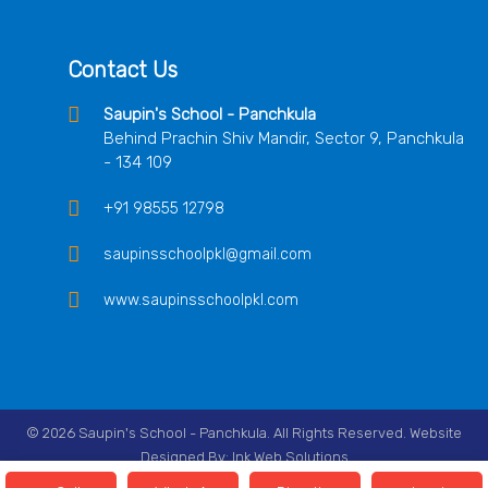
Contact Us
Saupin's School - Panchkula
Behind Prachin Shiv Mandir, Sector 9, Panchkula
- 134 109
+91 98555 12798
saupinsschoolpkl@gmail.com
www.saupinsschoolpkl.com
© 2026 Saupin's School - Panchkula. All Rights Reserved. Website
Designed By:
Ink Web Solutions
Follow Us On