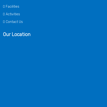
Facilities
Activities
Contact Us
Our Location