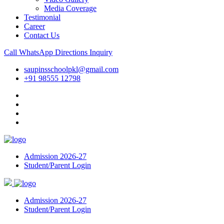
Media Coverage
Testimonial
Career
Contact Us
Call
WhatsApp
Directions
Inquiry
saupinsschoolpkl@gmail.com
+91 98555 12798
Admission 2026-27
Student/Parent Login
Admission 2026-27
Student/Parent Login