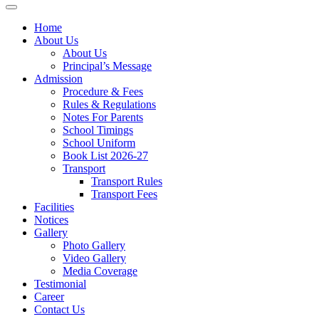
Home
About Us
About Us
Principal’s Message
Admission
Procedure & Fees
Rules & Regulations
Notes For Parents
School Timings
School Uniform
Book List 2026-27
Transport
Transport Rules
Transport Fees
Facilities
Notices
Gallery
Photo Gallery
Video Gallery
Media Coverage
Testimonial
Career
Contact Us