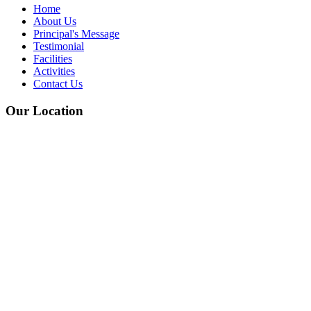
Home
About Us
Principal's Message
Testimonial
Facilities
Activities
Contact Us
Our Location