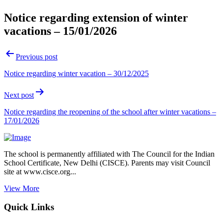
Notice regarding extension of winter
vacations – 15/01/2026
Post
Previous post
navigation
Notice regarding winter vacation – 30/12/2025
Next post
Notice regarding the reopening of the school after winter vacations –
17/01/2026
The school is permanently affiliated with The Council for the Indian
School Certificate, New Delhi (CISCE). Parents may visit Council
site at www.cisce.org...
View More
Quick Links