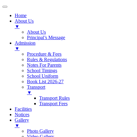
Home
About Us
▼
About Us
Principal’s Message
Admission
▼
Procedure & Fees
Rules & Regulations
Notes For Parents
School Timings
School Uniform
Book List 2026-27
Transport
▼
Transport Rules
Transport Fees
Facilities
Notices
Gallery
▼
Photo Gallery
Video Gallery