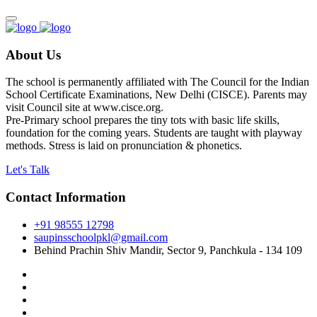
About Us
The school is permanently affiliated with The Council for the Indian
School Certificate Examinations, New Delhi (CISCE). Parents may
visit Council site at www.cisce.org.
Pre-Primary school prepares the tiny tots with basic life skills,
foundation for the coming years. Students are taught with playway
methods. Stress is laid on pronunciation & phonetics.
Let's Talk
Contact Information
+91 98555 12798
saupinsschoolpkl@gmail.com
Behind Prachin Shiv Mandir, Sector 9, Panchkula - 134 109