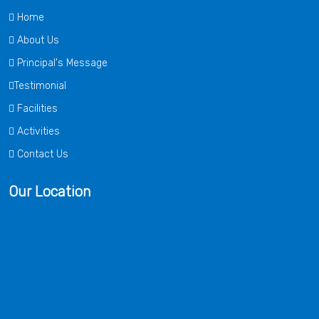
Home
About Us
Principal's Message
Testimonial
Facilities
Activities
Contact Us
Our Location