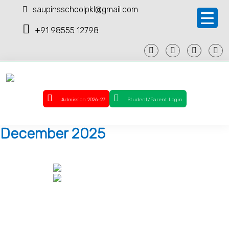
saupinsschoolpkl@gmail.com
+91 98555 12798
Admission 2026-27
Student/Parent Login
December 2025