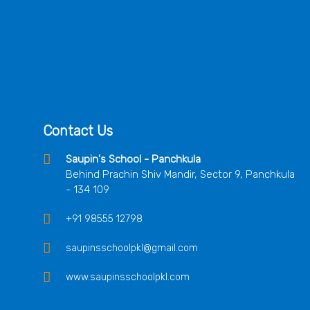
Contact Us
Saupin's School - Panchkula
Behind Prachin Shiv Mandir, Sector 9, Panchkula
- 134 109
+91 98555 12798
saupinsschoolpkl@gmail.com
www.saupinsschoolpkl.com