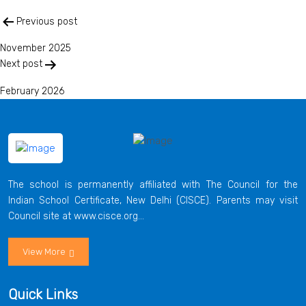
Post
Previous post
navigation
November 2025
Next post
February 2026
The school is permanently affiliated with The Council for the
Indian School Certificate, New Delhi (CISCE). Parents may visit
Council site at www.cisce.org...
View More
Quick Links