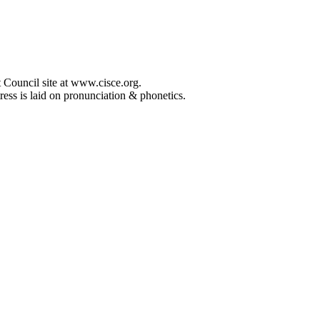
 Council site at www.cisce.org.
ress is laid on pronunciation & phonetics.