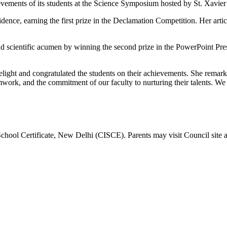
ements of its students at the Science Symposium hosted by St. Xavier 
idence, earning the first prize in the Declamation Competition. Her art
d scientific acumen by winning the second prize in the PowerPoint Pres
elight and congratulated the students on their achievements. She remark
amwork, and the commitment of our faculty to nurturing their talents. 
School Certificate, New Delhi (CISCE). Parents may visit Council site 