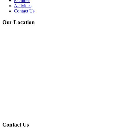
Facilities
Activities
Contact Us
Our Location
Contact Us