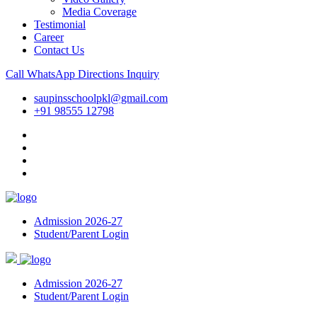
Media Coverage
Testimonial
Career
Contact Us
Call
WhatsApp
Directions
Inquiry
saupinsschoolpkl@gmail.com
+91 98555 12798
Admission 2026-27
Student/Parent Login
Admission 2026-27
Student/Parent Login