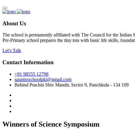
About Us
The school is permanently affiliated with The Council for the Indian
Pre-Primary school prepares the tiny tots with basic life skills, foun
Let's Talk
Contact Information
+91 98555 12798
saupinsschoolpkl@gmail.com
Behind Prachin Shiv Mandir, Sector 9, Panchkula - 134 109
Winners of Science Symposium