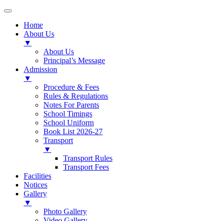
Home
About Us
▼
About Us
Principal’s Message
Admission
▼
Procedure & Fees
Rules & Regulations
Notes For Parents
School Timings
School Uniform
Book List 2026-27
Transport
▼
Transport Rules
Transport Fees
Facilities
Notices
Gallery
▼
Photo Gallery
Video Gallery