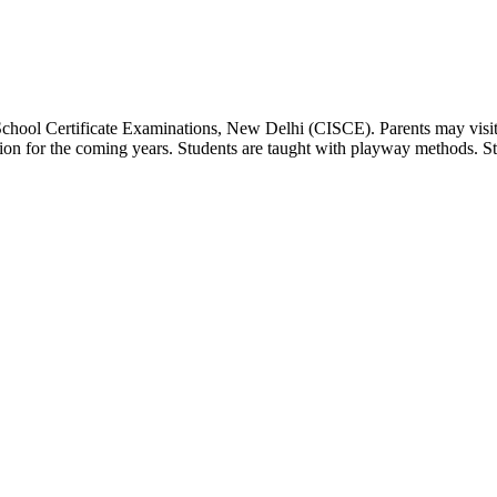
 School Certificate Examinations, New Delhi (CISCE). Parents may visit
dation for the coming years. Students are taught with playway methods. St