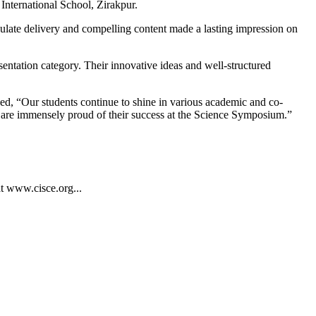
International School, Zirakpur.
iculate delivery and compelling content made a lasting impression on
entation category. Their innovative ideas and well-structured
ed, “Our students continue to shine in various academic and co-
We are immensely proud of their success at the Science Symposium.”
at www.cisce.org...