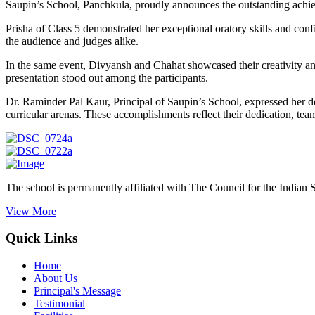
Saupin’s School, Panchkula, proudly announces the outstanding achiev
Prisha of Class 5 demonstrated her exceptional oratory skills and conf
the audience and judges alike.
In the same event, Divyansh and Chahat showcased their creativity an
presentation stood out among the participants.
Dr. Raminder Pal Kaur, Principal of Saupin’s School, expressed her d
curricular arenas. These accomplishments reflect their dedication, te
The school is permanently affiliated with The Council for the Indian 
View More
Quick Links
Home
About Us
Principal's Message
Testimonial