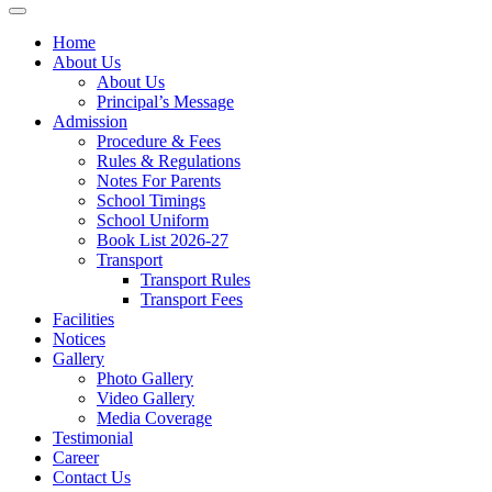
Home
About Us
About Us
Principal’s Message
Admission
Procedure & Fees
Rules & Regulations
Notes For Parents
School Timings
School Uniform
Book List 2026-27
Transport
Transport Rules
Transport Fees
Facilities
Notices
Gallery
Photo Gallery
Video Gallery
Media Coverage
Testimonial
Career
Contact Us