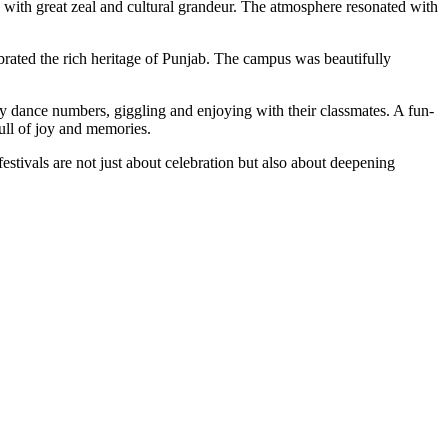
ej with great zeal and cultural grandeur. The atmosphere resonated with
brated the rich heritage of Punjab. The campus was beautifully
py dance numbers, giggling and enjoying with their classmates. A fun-
full of joy and memories.
festivals are not just about celebration but also about deepening