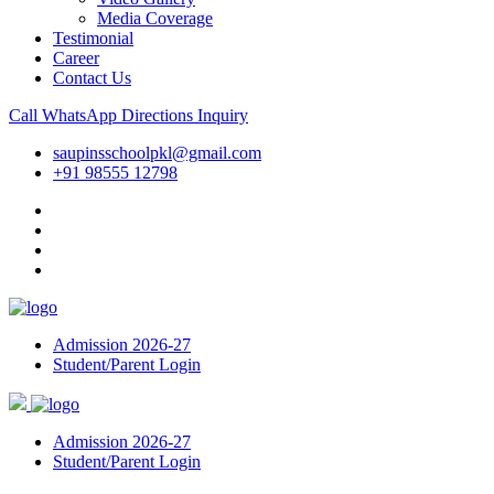
Media Coverage
Testimonial
Career
Contact Us
Call
WhatsApp
Directions
Inquiry
saupinsschoolpkl@gmail.com
+91 98555 12798
Admission 2026-27
Student/Parent Login
Admission 2026-27
Student/Parent Login