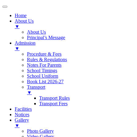
Home
About Us
▼
About Us
Principal’s Message
Admission
▼
Procedure & Fees
Rules & Regulations
Notes For Parents
School Timings
School Uniform
Book List 2026-27
Transport
▼
Transport Rules
Transport Fees
Facilities
Notices
Gallery
▼
Photo Gallery
Video Gallery