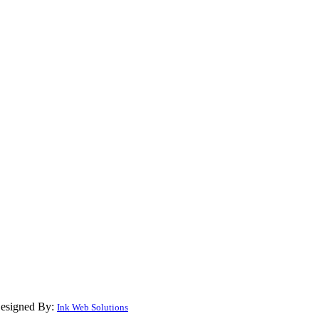
Designed By:
Ink Web Solutions