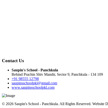
Contact Us
Saupin's School - Panchkula
Behind Prachin Shiv Mandir, Sector 9, Panchkula - 134 109
+91 98555 12798
saupinsschoolpkl@gmail.com
www.saupinsschoolpkl.com
© 2026 Saupin's School - Panchkula. All Rights Reserved. Website 