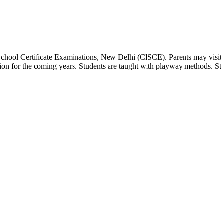
 School Certificate Examinations, New Delhi (CISCE). Parents may visit
dation for the coming years. Students are taught with playway methods. St