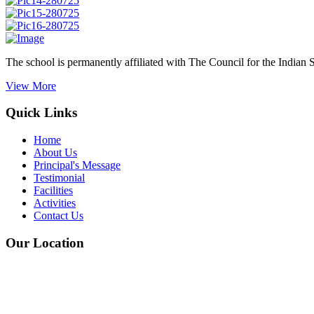
The school is permanently affiliated with The Council for the Indian 
View More
Quick Links
Home
About Us
Principal's Message
Testimonial
Facilities
Activities
Contact Us
Our Location