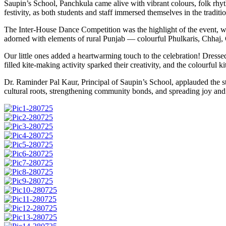
Saupin’s School, Panchkula came alive with vibrant colours, folk rhythm
festivity, as both students and staff immersed themselves in the traditi
The Inter-House Dance Competition was the highlight of the event, whe
adorned with elements of rural Punjab — colourful Phulkaris, Chhaj, 
Our little ones added a heartwarming touch to the celebration! Dresse
filled kite-making activity sparked their creativity, and the colourful 
Dr. Raminder Pal Kaur, Principal of Saupin’s School, applauded the stud
cultural roots, strengthening community bonds, and spreading joy and 