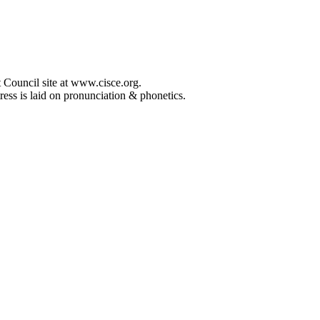
 Council site at www.cisce.org.
ress is laid on pronunciation & phonetics.