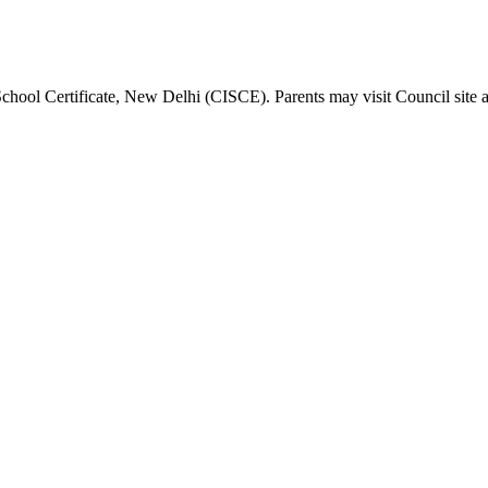
School Certificate, New Delhi (CISCE). Parents may visit Council site 