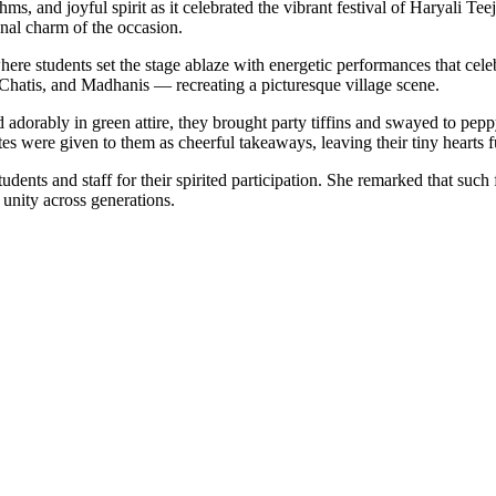
s, and joyful spirit as it celebrated the vibrant festival of Haryali Te
onal charm of the occasion.
re students set the stage ablaze with energetic performances that cele
Chatis, and Madhanis — recreating a picturesque village scene.
d adorably in green attire, they brought party tiffins and swayed to pep
kites were given to them as cheerful takeaways, leaving their tiny hearts 
ents and staff for their spirited participation. She remarked that such 
unity across generations.