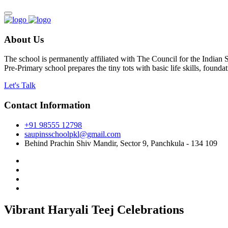
About Us
The school is permanently affiliated with The Council for the Indian
Pre-Primary school prepares the tiny tots with basic life skills, foun
Let's Talk
Contact Information
+91 98555 12798
saupinsschoolpkl@gmail.com
Behind Prachin Shiv Mandir, Sector 9, Panchkula - 134 109
Vibrant Haryali Teej Celebrations