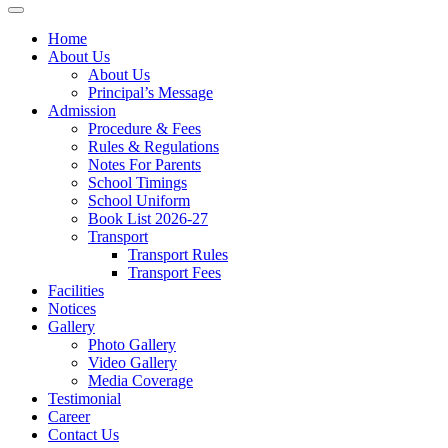
Home
About Us
About Us
Principal’s Message
Admission
Procedure & Fees
Rules & Regulations
Notes For Parents
School Timings
School Uniform
Book List 2026-27
Transport
Transport Rules
Transport Fees
Facilities
Notices
Gallery
Photo Gallery
Video Gallery
Media Coverage
Testimonial
Career
Contact Us