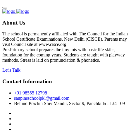
About Us
The school is permanently affiliated with The Council for the Indian
School Certificate Examinations, New Delhi (CISCE). Parents may
visit Council site at www.cisce.org.
Pre-Primary school prepares the tiny tots with basic life skills,
foundation for the coming years. Students are taught with playway
methods. Stress is laid on pronunciation & phonetics.
Let's Talk
Contact Information
+91 98555 12798
saupinsschoolpkl@gmail.com
Behind Prachin Shiv Mandir, Sector 9, Panchkula - 134 109