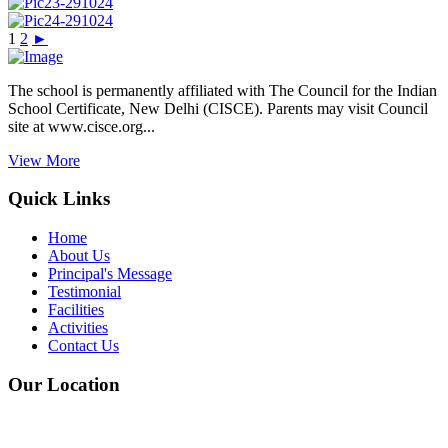
1
2
►
The school is permanently affiliated with The Council for the Indian
School Certificate, New Delhi (CISCE). Parents may visit Council
site at www.cisce.org...
View More
Quick Links
Home
About Us
Principal's Message
Testimonial
Facilities
Activities
Contact Us
Our Location