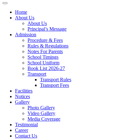
Home
About Us
About Us
Principal’s Message
Admission
Procedure & Fees
Rules & Regulations
Notes For Parents
School Timings
School Uniform
Book List 2026-27
Transport
Transport Rules
Transport Fees
Facilities
Notices
Gallery
Photo Gallery
Video Gallery
Media Coverage
Testimonial
Career
Contact Us