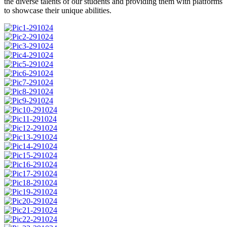
the diverse talents of our students and providing them with platforms
to showcase their unique abilities.