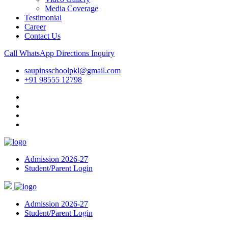
Media Coverage
Testimonial
Career
Contact Us
Call
WhatsApp
Directions
Inquiry
saupinsschoolpkl@gmail.com
+91 98555 12798
Admission 2026-27
Student/Parent Login
Admission 2026-27
Student/Parent Login