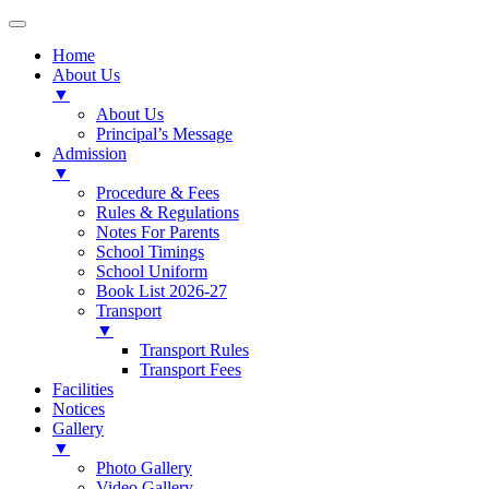
Home
About Us
▼
About Us
Principal’s Message
Admission
▼
Procedure & Fees
Rules & Regulations
Notes For Parents
School Timings
School Uniform
Book List 2026-27
Transport
▼
Transport Rules
Transport Fees
Facilities
Notices
Gallery
▼
Photo Gallery
Video Gallery