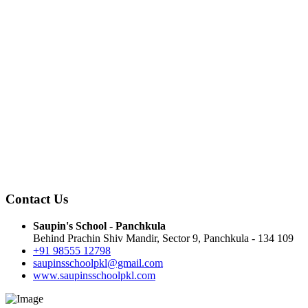
Contact Us
Saupin's School - Panchkula
Behind Prachin Shiv Mandir, Sector 9, Panchkula - 134 109
+91 98555 12798
saupinsschoolpkl@gmail.com
www.saupinsschoolpkl.com