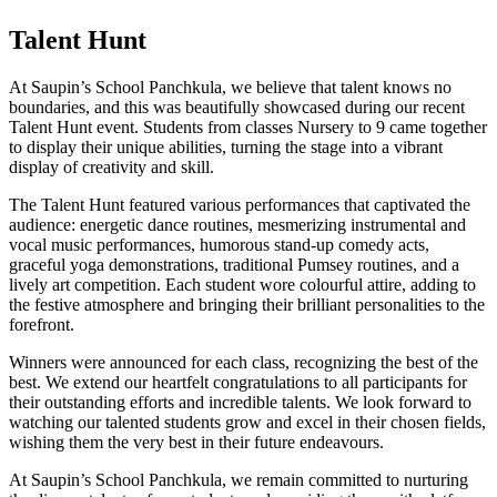
Talent Hunt
At Saupin’s School Panchkula, we believe that talent knows no
boundaries, and this was beautifully showcased during our recent
Talent Hunt event. Students from classes Nursery to 9 came together
to display their unique abilities, turning the stage into a vibrant
display of creativity and skill.
The Talent Hunt featured various performances that captivated the
audience: energetic dance routines, mesmerizing instrumental and
vocal music performances, humorous stand-up comedy acts,
graceful yoga demonstrations, traditional Pumsey routines, and a
lively art competition. Each student wore colourful attire, adding to
the festive atmosphere and bringing their brilliant personalities to the
forefront.
Winners were announced for each class, recognizing the best of the
best. We extend our heartfelt congratulations to all participants for
their outstanding efforts and incredible talents. We look forward to
watching our talented students grow and excel in their chosen fields,
wishing them the very best in their future endeavours.
At Saupin’s School Panchkula, we remain committed to nurturing