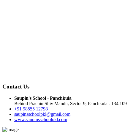
Contact Us
Saupin's School - Panchkula
Behind Prachin Shiv Mandir, Sector 9, Panchkula - 134 109
+91 98555 12798
saupinsschoolpkl@gmail.com
www.saupinsschoolpkl.com