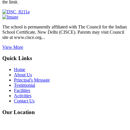
the limit.
The school is permanently affiliated with The Council for the Indian
School Certificate, New Delhi (CISCE). Parents may visit Council
site at www.cisce.org...
View More
Quick Links
Home
About Us
Principal's Message
Testimonial
Facilities
Activities
Contact Us
Our Location