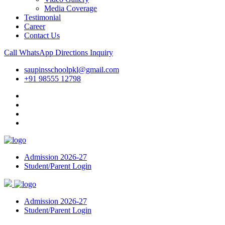
Media Coverage
Testimonial
Career
Contact Us
Call
WhatsApp
Directions
Inquiry
saupinsschoolpkl@gmail.com
+91 98555 12798
Admission 2026-27
Student/Parent Login
Admission 2026-27
Student/Parent Login