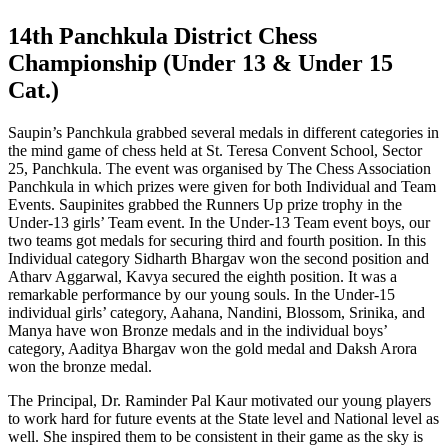
14th Panchkula District Chess
Championship (Under 13 & Under 15
Cat.)
Saupin’s Panchkula grabbed several medals in different categories in
the mind game of chess held at St. Teresa Convent School, Sector
25, Panchkula. The event was organised by The Chess Association
Panchkula in which prizes were given for both Individual and Team
Events. Saupinites grabbed the Runners Up prize trophy in the
Under-13 girls’ Team event. In the Under-13 Team event boys, our
two teams got medals for securing third and fourth position. In this
Individual category Sidharth Bhargav won the second position and
Atharv Aggarwal, Kavya secured the eighth position. It was a
remarkable performance by our young souls. In the Under-15
individual girls’ category, Aahana, Nandini, Blossom, Srinika, and
Manya have won Bronze medals and in the individual boys’
category, Aaditya Bhargav won the gold medal and Daksh Arora
won the bronze medal.
The Principal, Dr. Raminder Pal Kaur motivated our young players
to work hard for future events at the State level and National level as
well. She inspired them to be consistent in their game as the sky is