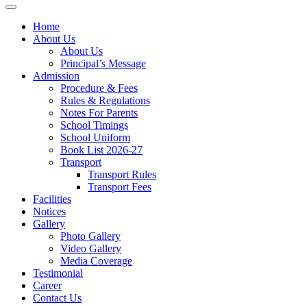
Home
About Us
About Us
Principal’s Message
Admission
Procedure & Fees
Rules & Regulations
Notes For Parents
School Timings
School Uniform
Book List 2026-27
Transport
Transport Rules
Transport Fees
Facilities
Notices
Gallery
Photo Gallery
Video Gallery
Media Coverage
Testimonial
Career
Contact Us