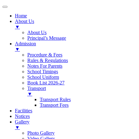
Home
About Us
▼
About Us
Principal’s Message
Admission
▼
Procedure & Fees
Rules & Regulations
Notes For Parents
School Timings
School Uniform
Book List 2026-27
Transport
▼
Transport Rules
Transport Fees
Facilities
Notices
Gallery
▼
Photo Gallery
Video Gallery