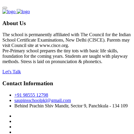
About Us
The school is permanently affiliated with The Council for the Indian
School Certificate Examinations, New Delhi (CISCE). Parents may
visit Council site at www.cisce.org.
Pre-Primary school prepares the tiny tots with basic life skills,
foundation for the coming years. Students are taught with playway
methods. Stress is laid on pronunciation & phonetics.
Let's Talk
Contact Information
+91 98555 12798
saupinsschoolpkl@gmail.com
Behind Prachin Shiv Mandir, Sector 9, Panchkula - 134 109