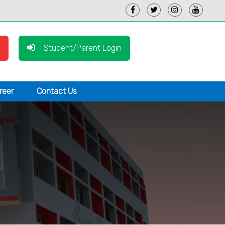
Student/Parent Login
reer
Contact Us