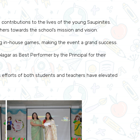
 contributions to the lives of the young Saupinites.
ers towards the school’s mission and vision.
ng in-house games, making the event a grand success.
agar as Best Performer by the Principal for their
s efforts of both students and teachers have elevated