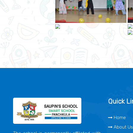
Quick Li
Home
About Us