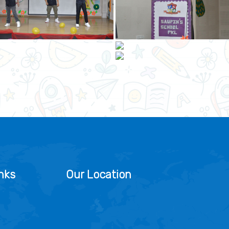
nks
Our Location