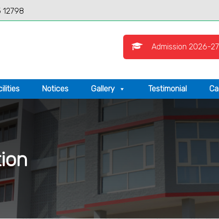
 12798
Admission 2026-27
ilities
Notices
Gallery
Testimonial
Ca
tion