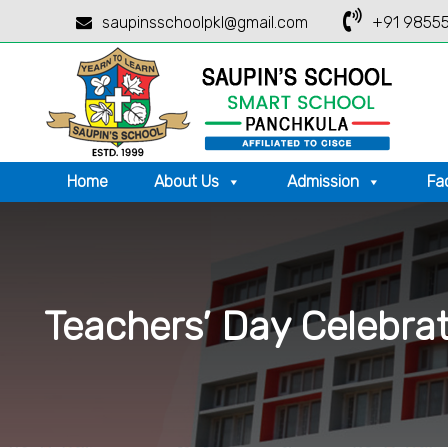
saupinsschoolpkl@gmail.com
+91 98555
Home
About Us
Admission
Fac
Teachers’ Day Celebra