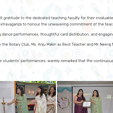
t gratitude to the dedicated teaching faculty for their invaluable
l extravaganza to honour the unwavering commitment of the teach
g dance performances, thoughtful card distribution, and engagi
 the Rotary Club, Ms. Anju Makin as Best Teacher and Mr. Neeraj N
the students’ performances, warmly remarked that the continuou