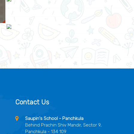
Contact Us
Saupin's School - Panchkula
Behind Prachin Shiv Mandir, Sector 9,
Panchkula - 134 109