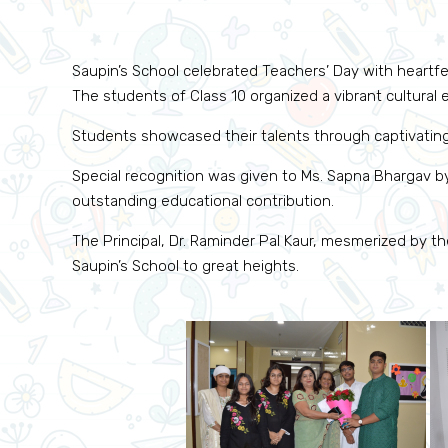
Saupin’s School celebrated Teachers’ Day with heartfel
The students of Class 10 organized a vibrant cultura
Students showcased their talents through captivatin
Special recognition was given to Ms. Sapna Bhargav by
outstanding educational contribution.
The Principal, Dr. Raminder Pal Kaur, mesmerized by 
Saupin’s School to great heights.