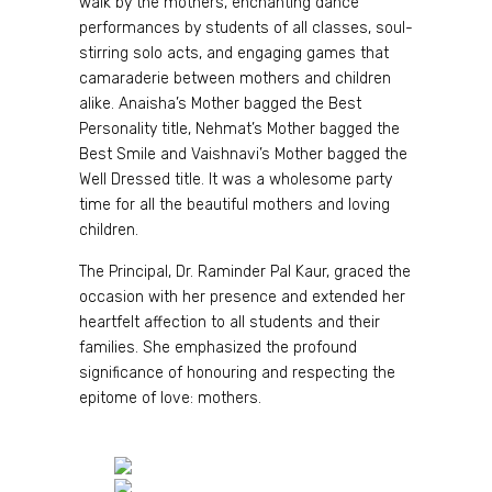
walk by the mothers, enchanting dance
performances by students of all classes, soul-
stirring solo acts, and engaging games that
camaraderie between mothers and children
alike. Anaisha’s Mother bagged the Best
Personality title, Nehmat’s Mother bagged the
Best Smile and Vaishnavi’s Mother bagged the
Well Dressed title. It was a wholesome party
time for all the beautiful mothers and loving
children.
The Principal, Dr. Raminder Pal Kaur, graced the
occasion with her presence and extended her
heartfelt affection to all students and their
families. She emphasized the profound
significance of honouring and respecting the
epitome of love: mothers.