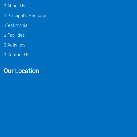
About Us
Principal's Message
Testimonial
Facilities
Activities
Contact Us
Our Location