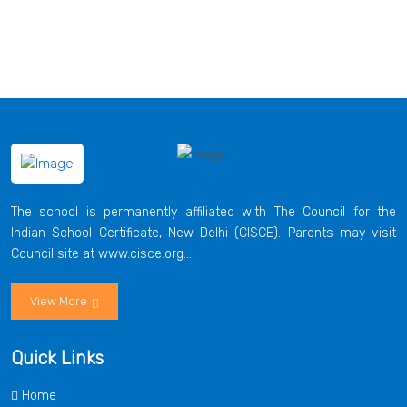
The school is permanently affiliated with The Council for the
Indian School Certificate, New Delhi (CISCE). Parents may visit
Council site at www.cisce.org...
View More
Quick Links
Home