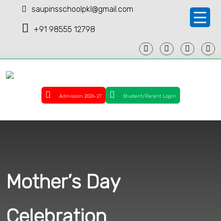
saupinsschoolpkl@gmail.com
+91 98555 12798
Admission 2026-27
Student/Parent Login
Mother’s Day
Celebration