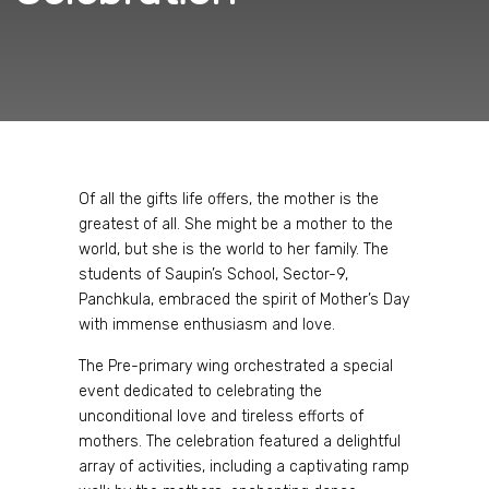
Of all the gifts life offers, the mother is the
greatest of all. She might be a mother to the
world, but she is the world to her family. The
students of Saupin’s School, Sector-9,
Panchkula, embraced the spirit of Mother’s Day
with immense enthusiasm and love.
The Pre-primary wing orchestrated a special
event dedicated to celebrating the
unconditional love and tireless efforts of
mothers. The celebration featured a delightful
array of activities, including a captivating ramp