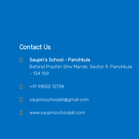
Contact Us
Saupin's School - Panchkula
Behind Prachin Shiv Mandir, Sector 9, Panchkula
- 134 109
+91 98555 12798
saupinsschoolpkl@gmail.com
www.saupinsschoolpkl.com