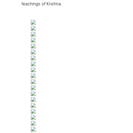
teachings of Krishna.