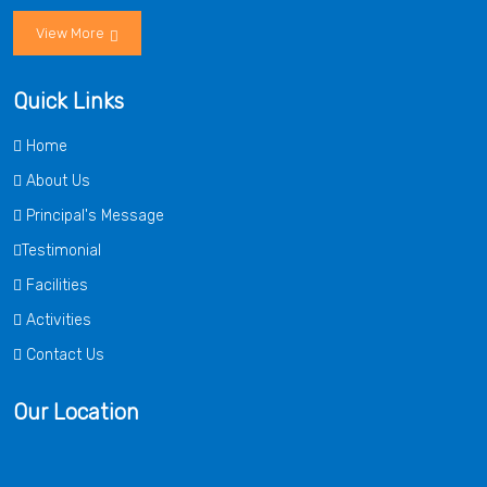
View More
Quick Links
Home
About Us
Principal's Message
Testimonial
Facilities
Activities
Contact Us
Our Location