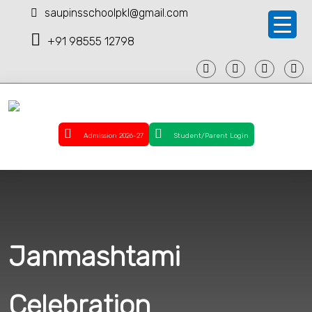
saupinsschoolpkl@gmail.com
+91 98555 12798
Admission 2026-27
Student/Parent Login
Janmashtami
Celebration