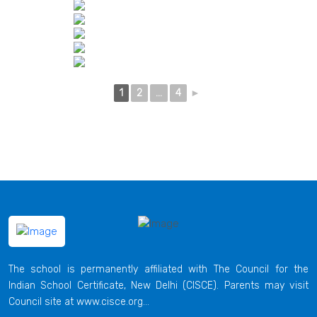
1
2
...
4
►
The school is permanently affiliated with The Council for the
Indian School Certificate, New Delhi (CISCE). Parents may visit
Council site at www.cisce.org...