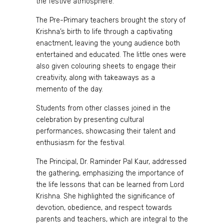
the festive atmosphere.
The Pre-Primary teachers brought the story of
Krishna’s birth to life through a captivating
enactment, leaving the young audience both
entertained and educated. The little ones were
also given colouring sheets to engage their
creativity, along with takeaways as a
memento of the day.
Students from other classes joined in the
celebration by presenting cultural
performances, showcasing their talent and
enthusiasm for the festival.
The Principal, Dr. Raminder Pal Kaur, addressed
the gathering, emphasizing the importance of
the life lessons that can be learned from Lord
Krishna. She highlighted the significance of
devotion, obedience, and respect towards
parents and teachers, which are integral to the