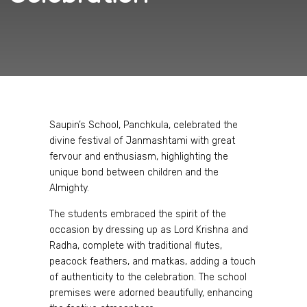
Saupin’s School, Panchkula, celebrated the
divine festival of Janmashtami with great
fervour and enthusiasm, highlighting the
unique bond between children and the
Almighty.
The students embraced the spirit of the
occasion by dressing up as Lord Krishna and
Radha, complete with traditional flutes,
peacock feathers, and matkas, adding a touch
of authenticity to the celebration. The school
premises were adorned beautifully, enhancing