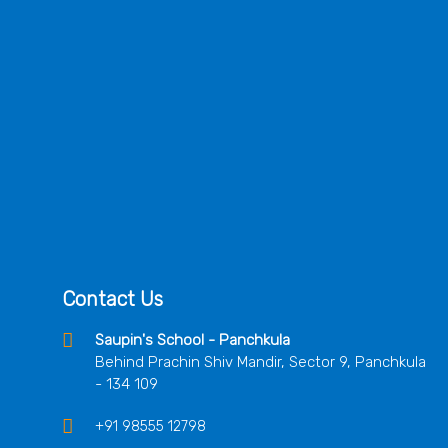
Contact Us
Saupin's School - Panchkula
Behind Prachin Shiv Mandir, Sector 9, Panchkula
- 134 109
+91 98555 12798