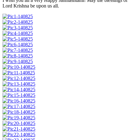
I wish you all a very Happy Janmashtami! May the blessings of
Lord Krishna be upon us all.