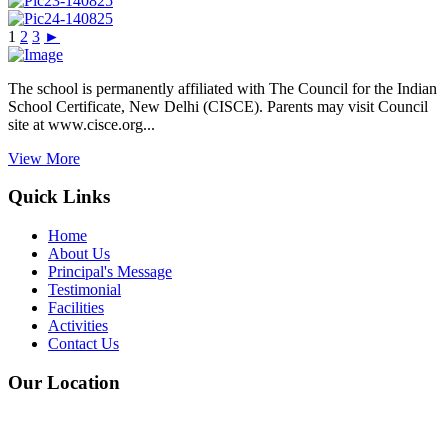
1
2
3
►
The school is permanently affiliated with The Council for the Indian
School Certificate, New Delhi (CISCE). Parents may visit Council
site at www.cisce.org...
View More
Quick Links
Home
About Us
Principal's Message
Testimonial
Facilities
Activities
Contact Us
Our Location