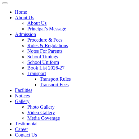
Home
About Us
About Us
Principal’s Message
Admission
Procedure & Fees
Rules & Regulations
Notes For Parents
School Timings
School Uniform
Book List 2026-27
Transport
Transport Rules
Transport Fees
Facilities
Notices
Gallery
Photo Gallery
Video Gallery
Media Coverage
Testimonial
Career
Contact Us