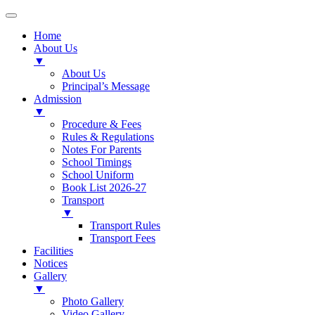
Home
About Us
▼
About Us
Principal’s Message
Admission
▼
Procedure & Fees
Rules & Regulations
Notes For Parents
School Timings
School Uniform
Book List 2026-27
Transport
▼
Transport Rules
Transport Fees
Facilities
Notices
Gallery
▼
Photo Gallery
Video Gallery