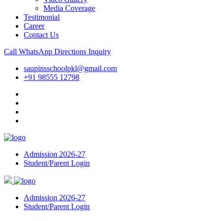
Media Coverage
Testimonial
Career
Contact Us
Call
WhatsApp
Directions
Inquiry
saupinsschoolpkl@gmail.com
+91 98555 12798
Admission 2026-27
Student/Parent Login
Admission 2026-27
Student/Parent Login