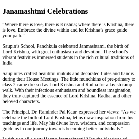
Janamashtmi Celebrations
“Where there is love, there is Krishna; where there is Krishna, there
is love. Embrace the divine within and let Krishna’s grace guide
your path.”
Saupin’s School, Panchkula celebrated Janmashtami, the birth of
Lord Krishna, with great enthusiasm and devotion. The school’s
vibrant festivities immersed students in the rich cultural traditions of
India.
Saupinites crafted beautiful mukuts and decorated flutes and handis
during their House Meetings. The little munchkins of pre-primary to
class 2 came dressed as Lord Krishna and Radha for a lavish ramp
walk. With their infectious enthusiasm and boundless imagination,
they truly captured the essence of Lord Krishna, Radha, and other
beloved characters.
The Principal, Dr. Raminder Pal Kaur, expressed her views: “As we
celebrate the birth of Lord Krishna, let us draw inspiration from his
teachings and life. May his divine love, wisdom, and compassion
guide us in our journey towards becoming better individuals.”