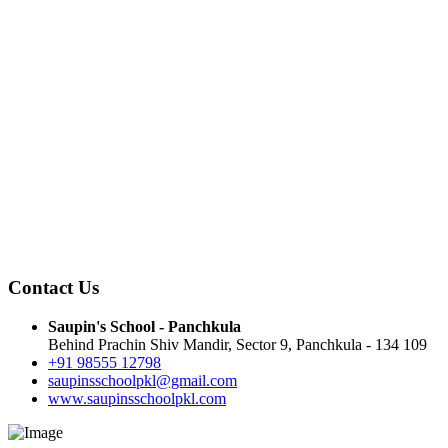
Contact Us
Saupin's School - Panchkula
Behind Prachin Shiv Mandir, Sector 9, Panchkula - 134 109
+91 98555 12798
saupinsschoolpkl@gmail.com
www.saupinsschoolpkl.com