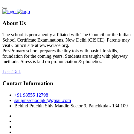
About Us
The school is permanently affiliated with The Council for the Indian
School Certificate Examinations, New Delhi (CISCE). Parents may
visit Council site at www.cisce.org.
Pre-Primary school prepares the tiny tots with basic life skills,
foundation for the coming years. Students are taught with playway
methods. Stress is laid on pronunciation & phonetics.
Let's Talk
Contact Information
+91 98555 12798
saupinsschoolpkl@gmail.com
Behind Prachin Shiv Mandir, Sector 9, Panchkula - 134 109