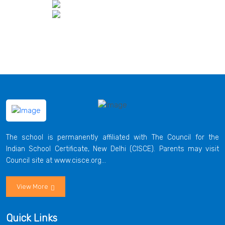
The school is permanently affiliated with The Council for the
Indian School Certificate, New Delhi (CISCE). Parents may visit
Council site at www.cisce.org...
View More
Quick Links