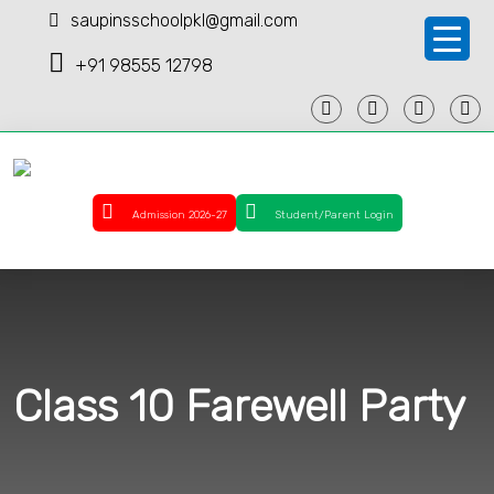
saupinsschoolpkl@gmail.com
+91 98555 12798
Admission 2026-27
Student/Parent Login
Class 10 Farewell Party