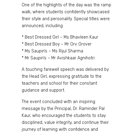
One of the highlights of the day was the ramp
walk, where students confidently showcased
their style and personality. Special titles were
announced, including:
* Best Dressed Girl – Ms Bhavleen Kaur
* Best Dressed Boy – Mr Orv Grover
* Ms Saupin’s – Ms Rijul Sharma
* Mr Saupin’s – Mr Avishkaar Agnihotri
A touching farewell speech was delivered by
the Head Girl, expressing gratitude to the
teachers and school for their constant
guidance and support.
The event concluded with an inspiring
message by the Principal, Dr. Raminder Pal
Kaur, who encouraged the students to stay
disciplined, value integrity, and continue their
journey of learning with confidence and