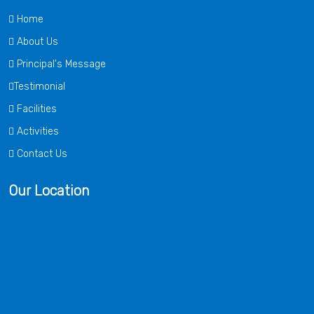
Home
About Us
Principal's Message
Testimonial
Facilities
Activities
Contact Us
Our Location