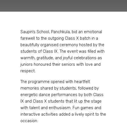
Saupin’s School, Panchkula, bid an emotional
farewell to the outgoing Class X batch in a
beautifully organised ceremony hosted by the
students of Class IX. The event was filled with
warmth, gratitude, and joyful celebrations as
juniors honoured their seniors with love and
respect.
The programme opened with heartfelt
memories shared by students, followed by
energetic dance performances by both Class
IX and Class X students that lit up the stage
with talent and enthusiasm. Fun games and
interactive activities added a lively spirit to the
occasion.