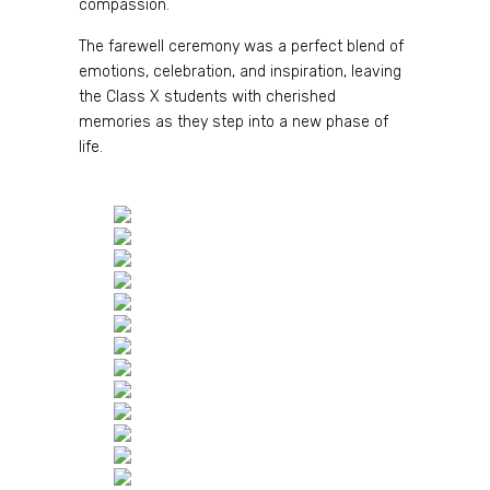
compassion.
The farewell ceremony was a perfect blend of
emotions, celebration, and inspiration, leaving
the Class X students with cherished
memories as they step into a new phase of
life.