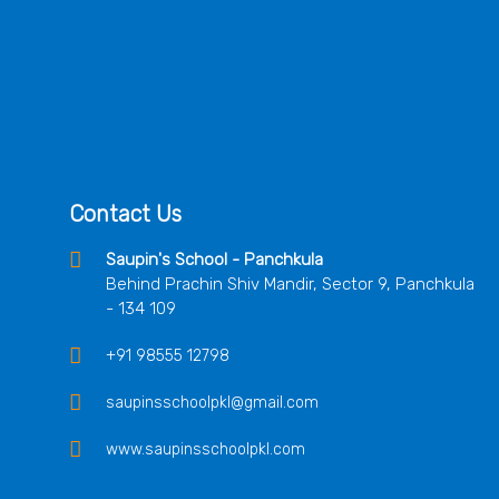
Contact Us
Saupin's School - Panchkula
Behind Prachin Shiv Mandir, Sector 9, Panchkula
- 134 109
+91 98555 12798
saupinsschoolpkl@gmail.com
www.saupinsschoolpkl.com