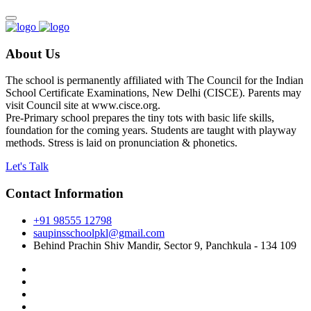
About Us
The school is permanently affiliated with The Council for the Indian
School Certificate Examinations, New Delhi (CISCE). Parents may
visit Council site at www.cisce.org.
Pre-Primary school prepares the tiny tots with basic life skills,
foundation for the coming years. Students are taught with playway
methods. Stress is laid on pronunciation & phonetics.
Let's Talk
Contact Information
+91 98555 12798
saupinsschoolpkl@gmail.com
Behind Prachin Shiv Mandir, Sector 9, Panchkula - 134 109