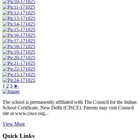
1
2
3
►
The school is permanently affiliated with The Council for the Indian
School Certificate, New Delhi (CISCE). Parents may visit Council
site at www.cisce.org...
View More
Quick Links