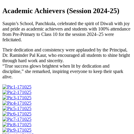
Academic Achievers (Session 2024-25)
Saupin’s School, Panchkula, celebrated the spirit of Diwali with joy
and pride as academic achievers and students with 100% attendance
from Pre-Primary to Class 10 for the session 2024–25 were
felicitated.
Their dedication and consistency were applauded by the Principal,
Dr. Raminder Pal Kaur, who encouraged all students to shine bright
through hard work and sincerity.
“True success glows brightest when lit by dedication and
discipline,” she remarked, inspiring everyone to keep their spark
alive.