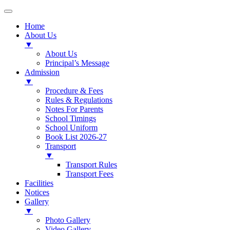
Home
About Us
▼
About Us
Principal’s Message
Admission
▼
Procedure & Fees
Rules & Regulations
Notes For Parents
School Timings
School Uniform
Book List 2026-27
Transport
▼
Transport Rules
Transport Fees
Facilities
Notices
Gallery
▼
Photo Gallery
Video Gallery