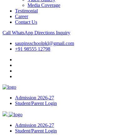
Media Coverage
Testimonial
Career
Contact Us
Call
WhatsApp
Directions
Inquiry
saupinsschoolpkl@gmail.com
+91 98555 12798
Admission 2026-27
Student/Parent Login
Admission 2026-27
Student/Parent Login