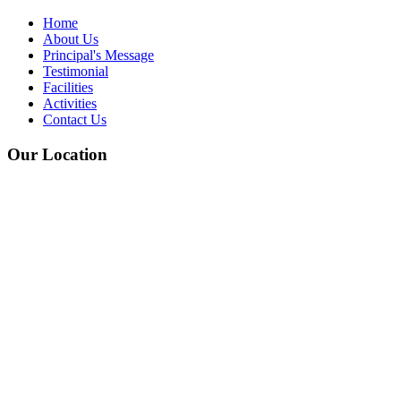
Home
About Us
Principal's Message
Testimonial
Facilities
Activities
Contact Us
Our Location