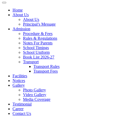
Home
About Us
About Us
Principal’s Message
Admission
Procedure & Fees
Rules & Regulations
Notes For Parents
School Timings
School Uniform
Book List 2026-27
Transport
Transport Rules
Transport Fees
Facilities
Notices
Gallery
Photo Gallery
Video Gallery
Media Coverage
Testimonial
Career
Contact Us