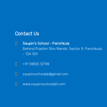
Contact Us
Saupin's School - Panchkula
Behind Prachin Shiv Mandir, Sector 9, Panchkula
- 134 109
+91 98555 12798
saupinsschoolpkl@gmail.com
www.saupinsschoolpkl.com