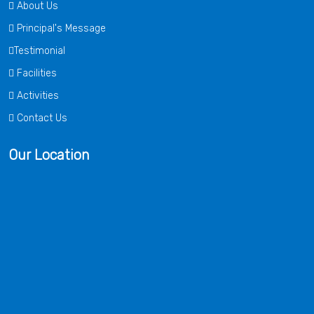
About Us
Principal's Message
Testimonial
Facilities
Activities
Contact Us
Our Location