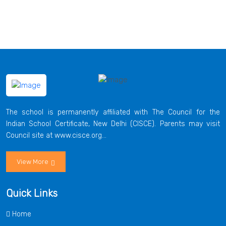
The school is permanently affiliated with The Council for the
Indian School Certificate, New Delhi (CISCE). Parents may visit
Council site at www.cisce.org...
View More
Quick Links
Home