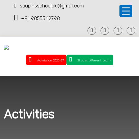
saupinsschoolpkl@gmail.com
+91 98555 12798
Admission 2026-27
Student/Parent Login
Activities